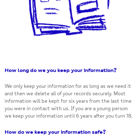
How long do we you keep your information
?
We only keep your information for as long as we need it
and then we delete all of your records securely. Most
information will be kept for six years from the last time
you were in contact with us. If you are a young person
we keep your information until 6 years after you turn 18.
How do we keep your information safe
?