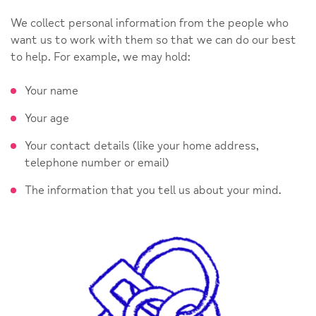
We collect personal information from the people who
want us to work with them so that we can do our best
to help. For example, we may hold:
Your name
Your age
Your contact details (like your home address,
telephone number or email)
The information that you tell us about your mind.