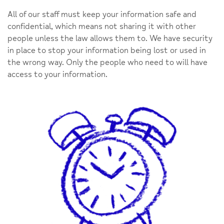
All of our staff must keep your information safe and
confidential, which means not sharing it with other
people unless the law allows them to. We have security
in place to stop your information being lost or used in
the wrong way. Only the people who need to will have
access to your information.