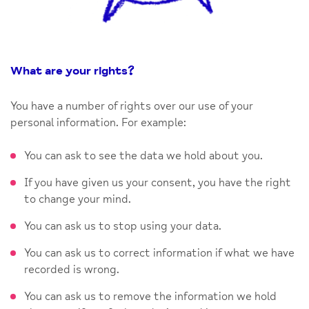
What are your rights
?
You have a number of rights over our use of your
personal information. For example:
You can ask to see the data we hold about you.
If you have given us your consent, you have the right
to change your mind.
You can ask us to stop using your data.
You can ask us to correct information if what we have
recorded is wrong.
You can ask us to remove the information we hold