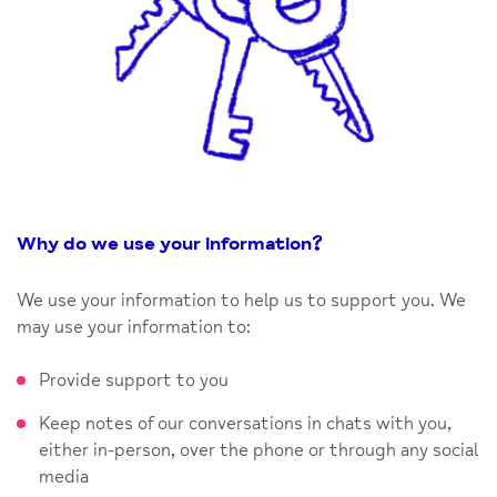
Why do we use your information
?
We use your information to help us to support you. We
may use your information to:
Provide support to you
Keep notes of our conversations in chats with you,
either in-person, over the phone or through any social
media