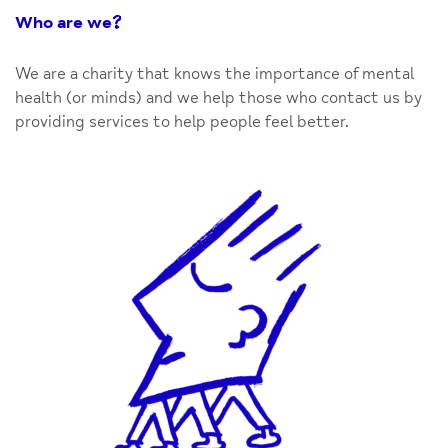
Who are we
?
We are a charity that knows the importance of mental
health (or minds) and we help those who contact us by
providing services to help people feel better.