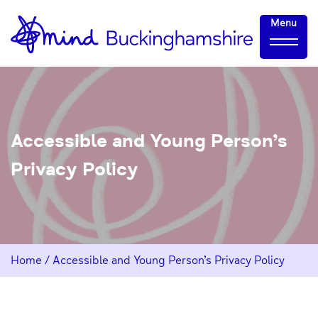
Skip
Home-
Menu
to
link
Content
Accessible and Young Person’s
Privacy Policy
Home
/
Accessible and Young Person’s Privacy Policy