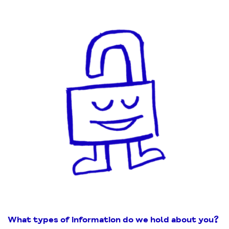
What types of information do we hold about you
?