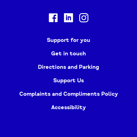
Facebook
Linkedin
Instagram
Support for you
Get in touch
Directions and Parking
Support Us
Complaints and Compliments Policy
Accessibility