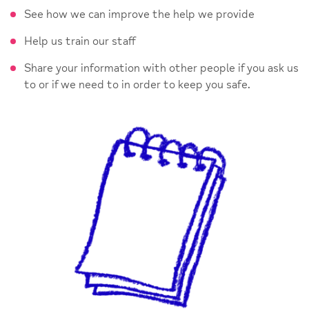
See how we can improve the help we provide
Help us train our staff
Share your information with other people if you ask us
to or if we need to in order to keep you safe.