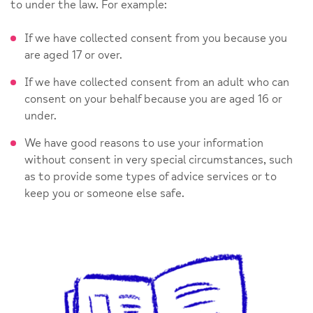
to under the law. For example:
If we have collected consent from you because you
are aged 17 or over.
If we have collected consent from an adult who can
consent on your behalf because you are aged 16 or
under.
We have good reasons to use your information
without consent in very special circumstances, such
as to provide some types of advice services or to
keep you or someone else safe.