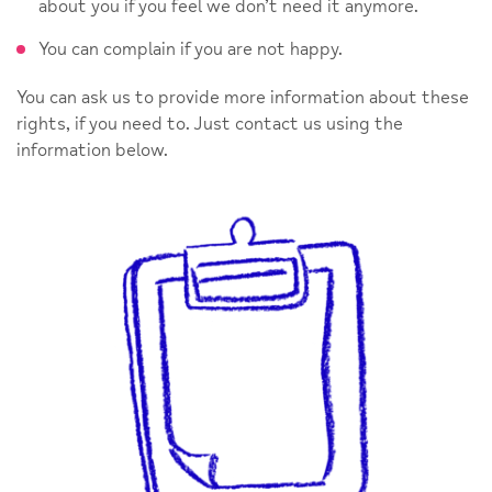
about you if you feel we don’t need it anymore.
You can complain if you are not happy.
You can ask us to provide more information about these
rights, if you need to. Just contact us using the
information below.