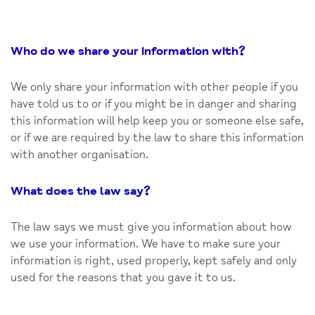
Who do we share your information with
?
We only share your information with other people if you
have told us to or if you might be in danger and sharing
this information will help keep you or someone else safe,
or if we are required by the law to share this information
with another organisation.
What does the law say
?
The law says we must give you information about how
we use your information. We have to make sure your
information is right, used properly, kept safely and only
used for the reasons that you gave it to us.