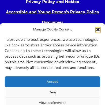
Privacy Policy and Notice
Accessible and Young Person’s Privacy Policy
Disclaimer
Manage Cookie Consent
Imprint
To provide the best experiences, we use technologies
Cookie Policy
like cookies to store and/or access device information.
Consenting to these technologies will allow us to
process data such as browsing behaviour or unique IDs
Buckinghamshire Mind (Buckinghamshire and East
on this site. Not consenting or withdrawing consent,
Berkshire Mind) is a registered charity (no.
may adversely affect certain features and functions.
1103063)
Accept
Home
Link
Deny
View preferences
Website Design Manchester
by Carbon Creative