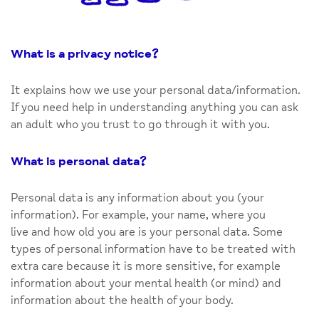
What is a privacy notice
?
It explains how we use your personal data/information.
If you need help in understanding anything you can ask
an adult who you trust to go through it with you.
What is personal data
?
Personal data is any information about you (your
information). For example, your name, where you
live and how old you are is your personal data. Some
types of personal information have to be treated with
extra care because it is more sensitive, for example
information about your mental health (or mind) and
information about the health of your body.