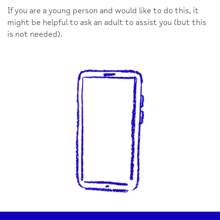
If you are a young person and would like to do this, it
might be helpful to ask an adult to assist you (but this
is not needed).