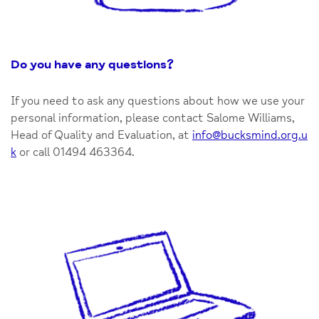
Do you have any questions
?
If you need to ask any questions about how we use your
personal information, please contact Salome Williams,
Head of Quality and Evaluation, at
info@bucksmind.org.u
k
or call 01494 463364.