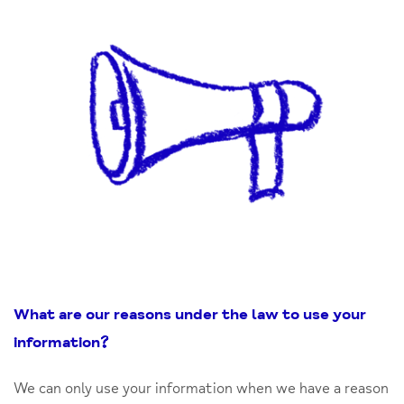
What are our reasons under the law to use your
information
?
We can only use your information when we have a reason