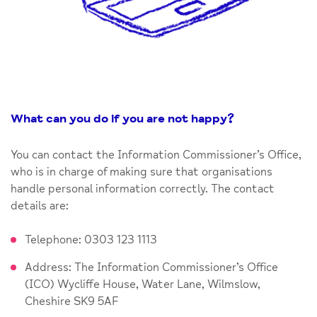
What can you do if you are not happy
?
You can contact the Information Commissioner’s Office,
who is in charge of making sure that organisations
handle personal information correctly. The contact
details are:
Telephone: 0303 123 1113
Address: The Information Commissioner’s Office
(ICO) Wycliffe House, Water Lane, Wilmslow,
Cheshire SK9 5AF