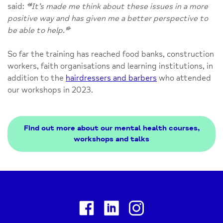
said:
“
It’s made me think about these issues in a more
positive way and has given me a better perspective to
be able to help.
”
So far the training has reached food banks, construction
workers, faith organisations and learning institutions, in
addition to the
hairdressers and barbers
who attended
our workshops in 2023.
Find out more about our mental health courses,
workshops and talks
Facebook
Linkedin
Instagram