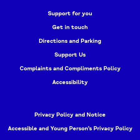
Support for you
Get in touch
Directions and Parking
Support Us
Complaints and Compliments Policy
Accessibility
Privacy Policy and Notice
Accessible and Young Person’s Privacy Policy