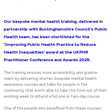
Our bespoke mental health training, delivered in
partnership with Buckinghamshire Council’s Public
Health team, has been shortlisted for the
‘Improving Public Health Practice to Reduce
Health Inequalities’ award at the UKPHR
Practitioner Conference and Awards 2025.
The training ensures more accessibility and greater
reach by delivering shorter, bespoke mental health
awareness courses and talks for people in the
community that aren’t able to take the time out of their
working week to attend a full one or two-day course.
One of the people who benefited from these courses