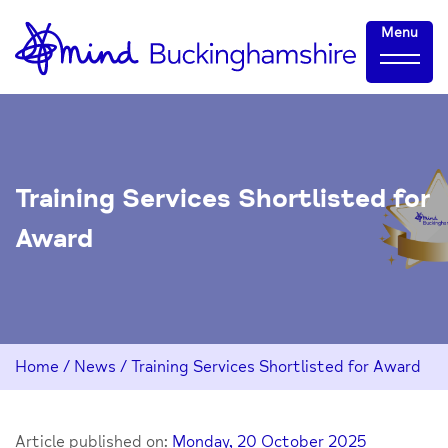
Skip
Home-
Menu
to
link
Content
Training Services Shortlisted for
Award
Home
/
News
/
Training Services Shortlisted for Award
Article published on:
Monday, 20 October 2025