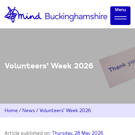
Skip
Home-
Menu
to
link
Content
Volunteers’ Week 2026
Home
/
News
/
Volunteers’ Week 2026
Article published on:
Thursday, 28 May 2026