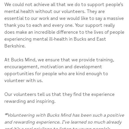
We could not achieve all that we do to support people’s
mental health without our volunteers. They are
essential to our work and we would like to say a massive
thank you to each and every one. Your support really
does make an incredible difference to the lives of people
experiencing mental ill-health in Bucks and East
Berkshire.
At Bucks Mind, we ensure that we provide training,
encouragement, motivation and development
opportunities for people who are kind enough to
volunteer with us.
Our volunteers tell us that they find the experience
rewarding and inspiring.
“
Volunteering with Bucks Mind has been such a positive
and rewarding experience. I’ve learned so much already
and it’s a real privilege to listen to young people’s