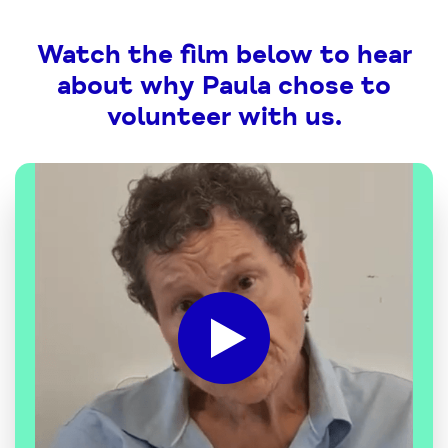
Watch the film below to hear
about why Paula chose to
volunteer with us.
Click
to
play
the
video