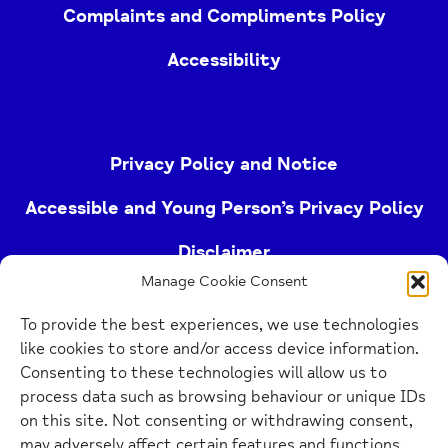
Complaints and Compliments Policy
Accessibility
Privacy Policy and Notice
Accessible and Young Person’s Privacy Policy
Disclaimer
Manage Cookie Consent
Imprint
To provide the best experiences, we use technologies
Cookie Policy
like cookies to store and/or access device information.
Consenting to these technologies will allow us to
process data such as browsing behaviour or unique IDs
Buckinghamshire Mind (Buckinghamshire and East
on this site. Not consenting or withdrawing consent,
Berkshire Mind) is a registered charity (no.
may adversely affect certain features and functions.