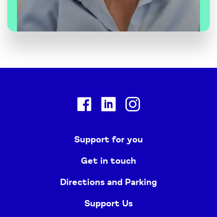
Facebook
Linkedin
Instagram
Support for you
Get in touch
Directions and Parking
Support Us