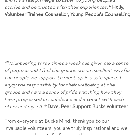
stories and be trusted with their experiences.
”
Holly,
Volunteer Trainee Counsellor, Young People’s Counselling
“
Volunteering three times a week has given me a sense
of purpose and I feel the groups are an excellent way for
the people we support to meet-up in a safe space. I
enjoy the responsibility for their wellbeing at the
groups and have a sense of pride watching how they
have progressed in confidence and interact with each
other and myself.
”
Dave, Peer Support Bucks volunteer
From everyone at Bucks Mind, thank you to our
invaluable volunteers; you are truly inspirational and we