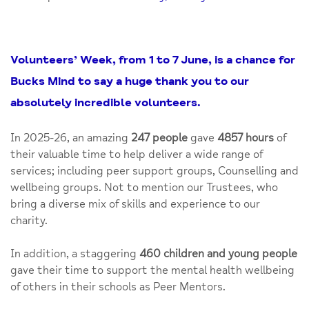
Volunteers’ Week, from 1 to 7 June, is a chance for
Bucks Mind to say a huge thank you to our
absolutely incredible volunteers.
In 2025-26, an amazing
247 people
gave
4857 hours
of
their valuable time to help deliver a wide range of
services; including peer support groups, Counselling and
wellbeing groups. Not to mention our Trustees, who
bring a diverse mix of skills and experience to our
charity.
In addition, a staggering
460 children and young people
gave their time to support the mental health wellbeing
of others in their schools as Peer Mentors.