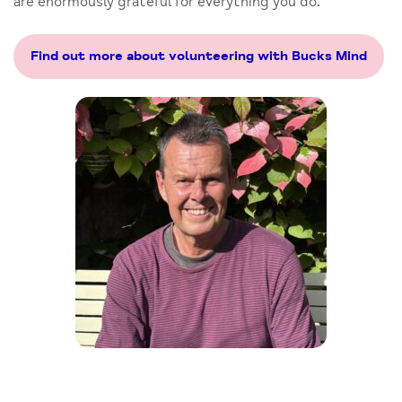
are enormously grateful for everything you do.
Find out more about volunteering with Bucks Mind