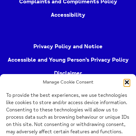
Complaints and Compliments Policy
Accessibility
Privacy Policy and Notice
Accessible and Young Person’s Privacy Policy
Disclaimer
Manage Cookie Consent
Imprint
To provide the best experiences, we use technologies
Cookie Policy
like cookies to store and/or access device information.
Consenting to these technologies will allow us to
process data such as browsing behaviour or unique IDs
Buckinghamshire Mind (Buckinghamshire and East
on this site. Not consenting or withdrawing consent,
Berkshire Mind) is a registered charity (no.
may adversely affect certain features and functions.
1103063)