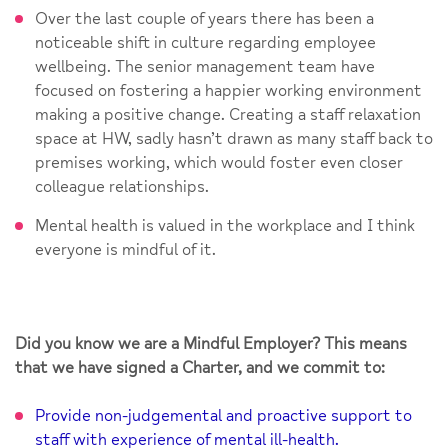
Over the last couple of years there has been a
noticeable shift in culture regarding employee
wellbeing. The senior management team have
focused on fostering a happier working environment
making a positive change. Creating a staff relaxation
space at HW, sadly hasn’t drawn as many staff back to
premises working, which would foster even closer
colleague relationships.
Mental health is valued in the workplace and I think
everyone is mindful of it.
Did you know we are a Mindful Employer? This means
that we have signed a Charter, and we commit to:
Provide non-judgemental and proactive support to
staff with experience of mental ill-health.