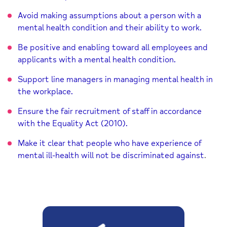
Avoid making assumptions about a person with a
mental health condition and their ability to work.
Be positive and enabling toward all employees and
applicants with a mental health condition.
Support line managers in managing mental health in
the workplace.
Ensure the fair recruitment of staff in accordance
with the Equality Act (2010).
Make it clear that people who have experience of
mental ill-health will not be discriminated against
.