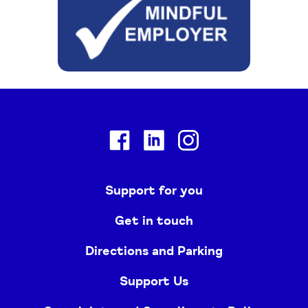
Facebook
Linkedin
Instagram
Support for you
Get in touch
Directions and Parking
Support Us