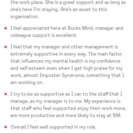
the work place. She is a great support and as long as
she’s here I’m staying. She’s an asset to this
organisation.
I feel appreciated here at Bucks Mind, manager and
colleague support is excellent.
I feel that my manager and other management is
extremely supportive in every way. The main factor
that influences my mental health is my confidence
and self esteem even when I get high praise for my
work, almost Imposter Syndrome, something that I
am working on.
I try to be as supportive as I can to the staff that I
manage, as my manager is to me. My experience is
that staff who feel supported enjoy their work more,
are more productive and more likely to stay at BM.
Overall I feel well supported in my role.