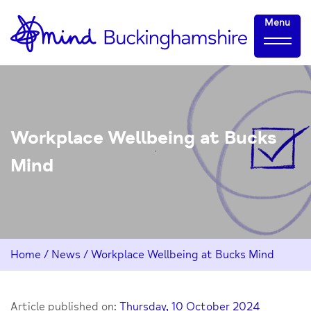
Skip
Home-
Menu
to
link
Content
Workplace Wellbeing at Bucks
Mind
Home
/
News
/
Workplace Wellbeing at Bucks Mind
Article published on:
Thursday, 10 October 2024