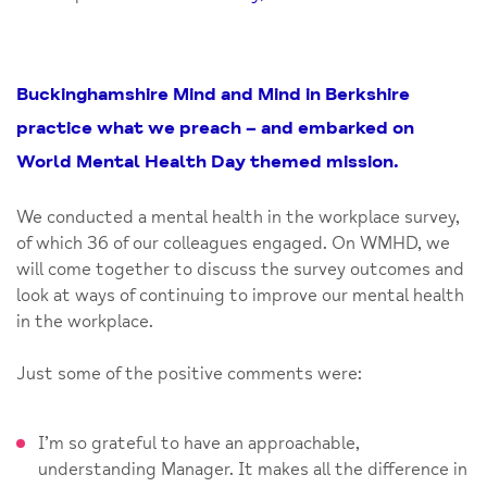
Buckinghamshire Mind and Mind in Berkshire
practice what we preach – and embarked on
World Mental Health Day themed mission.
We conducted a mental health in the workplace survey,
of which 36 of our colleagues engaged. On WMHD, we
will come together to discuss the survey outcomes and
look at ways of continuing to improve our mental health
in the workplace.
Just some of the positive comments were:
I’m so grateful to have an approachable,
understanding Manager. It makes all the difference in