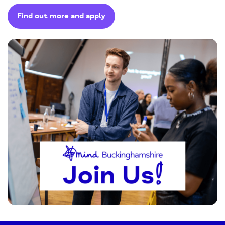
Find out more and apply