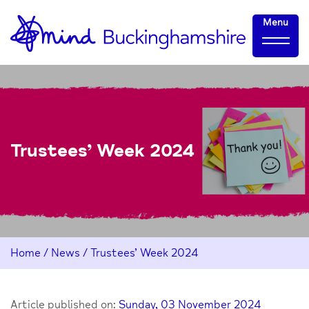
Skip
Home-
Menu
to
link
Content
Trustees’ Week 2024
Home
/
News
/
Trustees’ Week 2024
Article published on:
Sunday, 03 November 2024