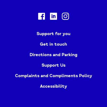
Facebook
Linkedin
Instagram
Support for you
Get in touch
Directions and Parking
Support Us
Complaints and Compliments Policy
Accessibility