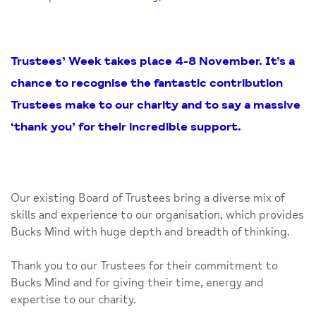
Trustees’ Week takes place 4-8 November. It’s a
chance to recognise the fantastic contribution
Trustees make to our charity and to say a massive
‘thank you’ for their incredible support.
Our existing Board of Trustees bring a diverse mix of
skills and experience to our organisation, which provides
Bucks Mind with huge depth and breadth of thinking.
Thank you to our Trustees for their commitment to
Bucks Mind and for giving their time, energy and
expertise to our charity.