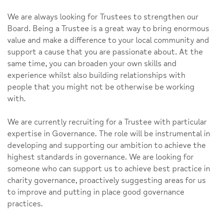
We are always looking for Trustees to strengthen our
Board. Being a Trustee is a great way to bring enormous
value and make a difference to your local community and
support a cause that you are passionate about. At the
same time, you can broaden your own skills and
experience whilst also building relationships with
people that you might not be otherwise be working
with.
We are currently recruiting for a Trustee with particular
expertise in Governance. The role will be instrumental in
developing and supporting our ambition to achieve the
highest standards in governance. We are looking for
someone who can support us to achieve best practice in
charity governance, proactively suggesting areas for us
to improve and putting in place good governance
practices.