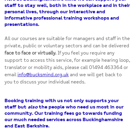
staff to stay well, both in the workplace and in their
personal lives, through our interactive and
informative professional training workshops and
presentations.
All our courses are suitable for managers and staff in the
private, public or voluntary sectors and can be delivered
face to face or virtually.
If you feel you require any
support to access this service, for example hearing loop,
translator or mobility aids, please call 01494 463364 or
email
info@bucksmind.org.uk
and we will get back to
you to discuss your individual needs.
Booking training with us not only supports your
staff but
also
the people who need us most in our
community. Our training fees go towards funding
our much needed services across Buckinghamshire
and East Berkshire.