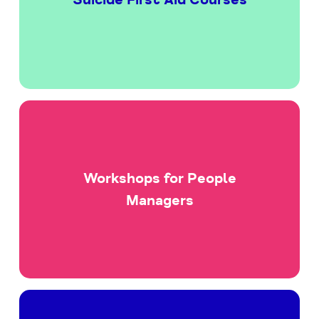
Workshops for People
Managers