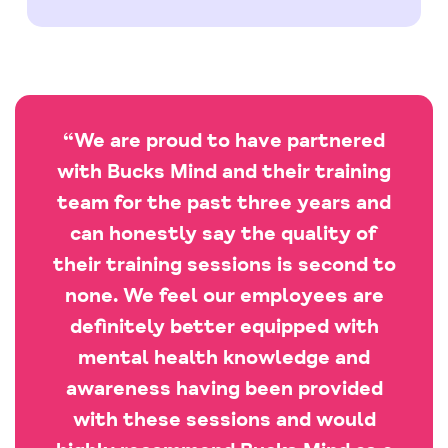
“We are proud to have partnered
with Bucks Mind and their training
team for the past three years and
can honestly say the quality of
their training sessions is second to
none. We feel our employees are
definitely better equipped with
mental health knowledge and
awareness having been provided
with these sessions and would