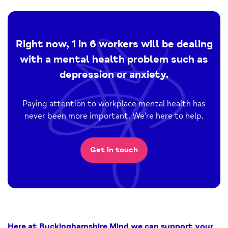
Right now, 1 in 6 workers will be dealing
with a mental health problem such as
depression or anxiety.
Paying attention to workplace mental health has
never been more important. We're here to help.
Get in touch
Here at Buckinghamshire Mind we can support your