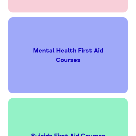
Mental Health First Aid
Courses
Suicide First Aid Courses