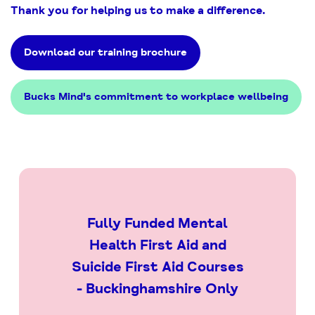
Thank you for helping us to make a difference.
Download our training brochure
Bucks Mind's commitment to workplace wellbeing
Fully Funded Mental
Health First Aid and
Suicide First Aid Courses
- Buckinghamshire Only