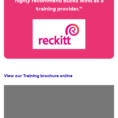
highly recommend Bucks Mind as a
training provider.”
View our Training brochure online