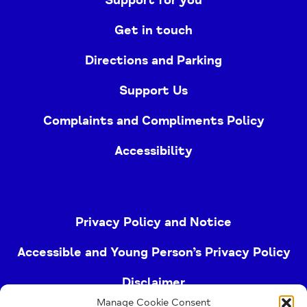
Get in touch
Directions and Parking
Support Us
Complaints and Compliments Policy
Accessibility
Privacy Policy and Notice
Accessible and Young Person’s Privacy Policy
Disclaimer
Manage Cookie Consent