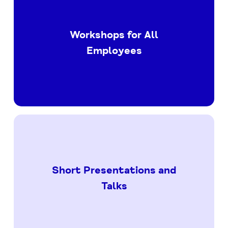
Workshops for All
Employees
Short Presentations and
Talks