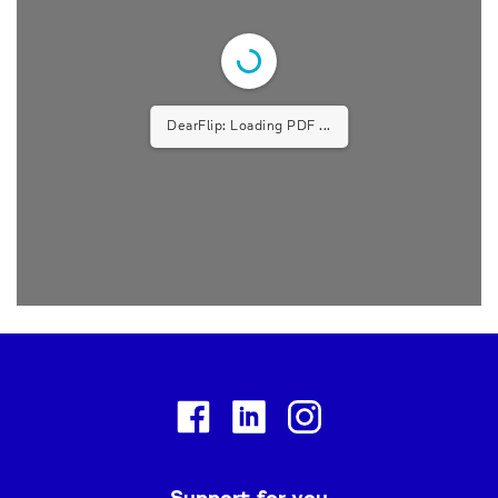
DearFlip: Loading PDF 9% ...
Facebook
Linkedin
Instagram
Support for you