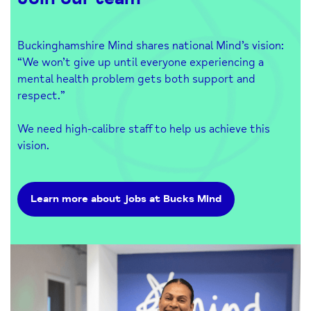
Buckinghamshire Mind shares national Mind’s vision:
“We won’t give up until everyone experiencing a
mental health problem gets both support and
respect.”
We need high-calibre staff to help us achieve this
vision.
Learn more about jobs at Bucks Mind