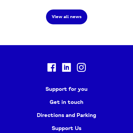
View all news
Facebook
Linkedin
Instagram
Support for you
Get in touch
Directions and Parking
Support Us