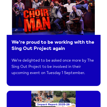
We’re proud to be working with the
Sing Out Project again
We’re delighted to be asked once more by The
Sing Out Project to be involved in their
upcoming event on Tuesday 1 September.