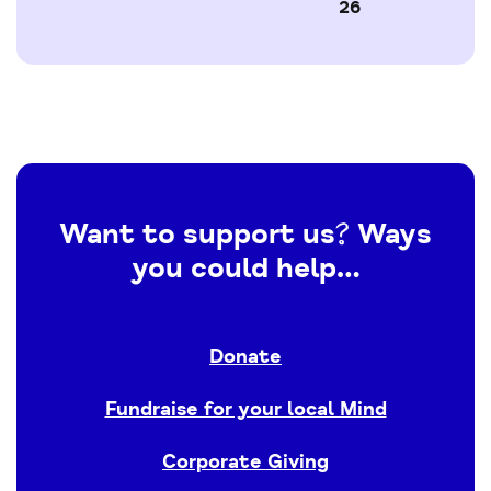
26
Want to support us? Ways
you could help…
Donate
Fundraise for your local Mind
Corporate Giving