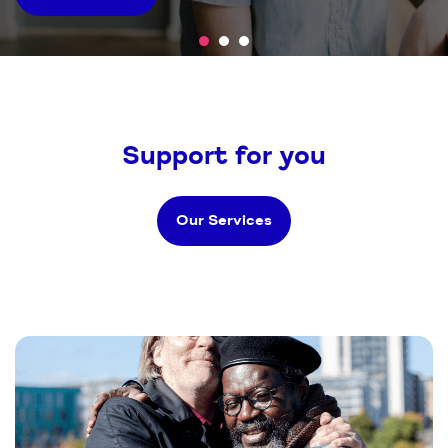
we support
Support for you
Our Services