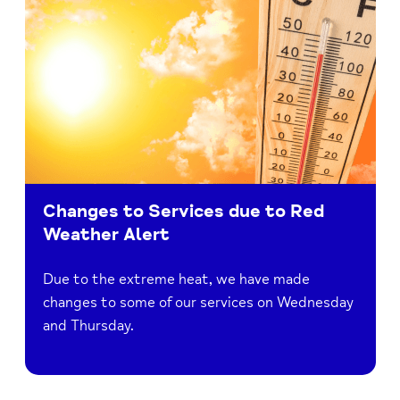
Changes to Services due to Red
Weather Alert
Due to the extreme heat, we have made
changes to some of our services on Wednesday
and Thursday.