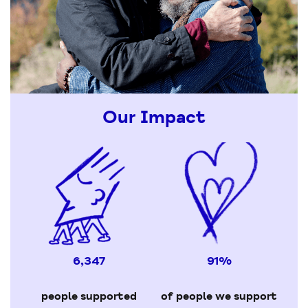
Our Impact
6,347
91%
people supported
of people we support