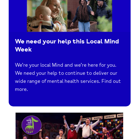
We need your help this Local Mind
Week
We’re your local Mind and we’re here for you.
We need your help to continue to deliver our
wide range of mental health services. Find out
more.