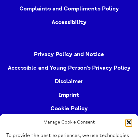
Complaints and Compliments Policy
Accessibility
Privacy Policy and Notice
Accessible and Young Person’s Privacy Policy
Disclaimer
Imprint
Cookie Policy
Manage Cookie Consent
Buckinghamshire Mind (Buckinghamshire and East
To provide the best experiences, we use technologies
Berkshire Mind) is a registered charity (no.