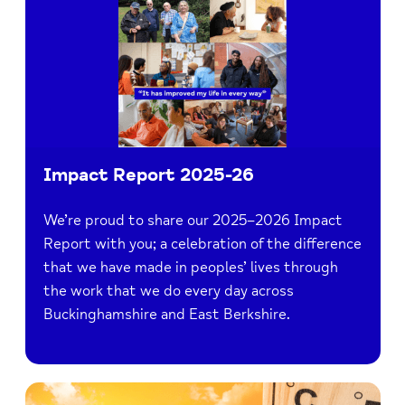
Impact Report 2025-26
We’re proud to share our 2025–2026 Impact
Report with you; a celebration of the difference
that we have made in peoples’ lives through
the work that we do every day across
Buckinghamshire and East Berkshire.