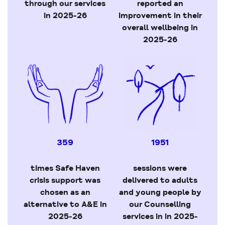
through our services
reported an
in 2025-26
improvement in their
overall wellbeing in
2025-26
359
1951
times Safe Haven
sessions were
crisis support was
delivered to adults
chosen as an
and young people by
alternative to A&E in
our Counselling
2025-26
services in in 2025-