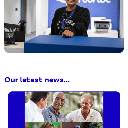
Our latest news...