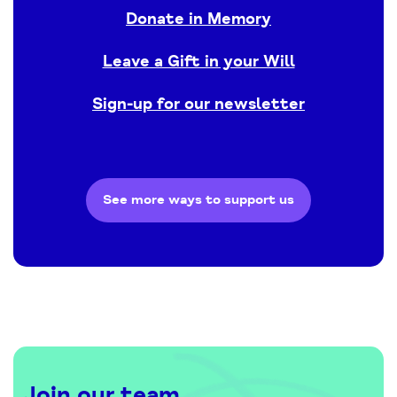
Donate in Memory
Leave a Gift in your Will
Sign-up for our newsletter
See more ways to support us
Join our team