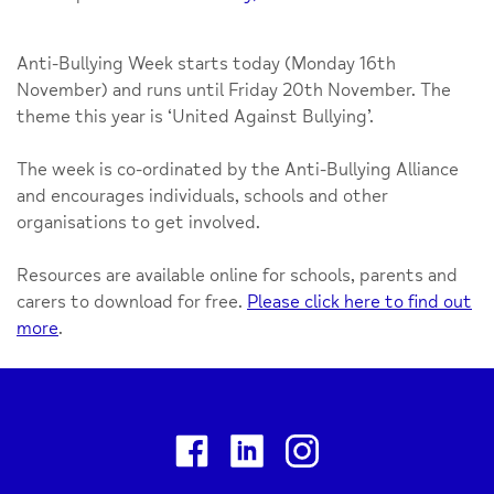
Anti-Bullying Week starts today (Monday 16th
November) and runs until Friday 20th November. The
theme this year is ‘United Against Bullying’.
The week is co-ordinated by the Anti-Bullying Alliance
and encourages individuals, schools and other
organisations to get involved.
Resources are available online for schools, parents and
carers to download for free.
Please click here to find out
more
.
Facebook
Linkedin
Instagram