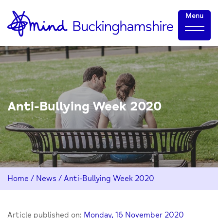
Skip
Home-
Menu
to
link
Content
Anti-Bullying Week 2020
Home
/
News
/
Anti-Bullying Week 2020
Article published on:
Monday, 16 November 2020