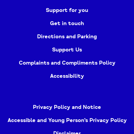
Support for you
Get in touch
Directions and Parking
Support Us
Complaints and Compliments Policy
Accessibility
Privacy Policy and Notice
Accessible and Young Person’s Privacy Policy
Disclaimer