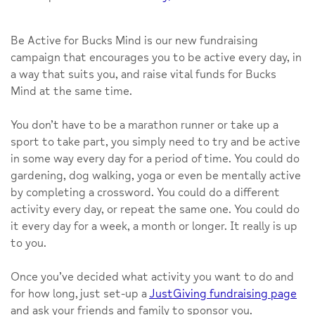
Be Active for Bucks Mind
is our new fundraising
campaign that encourages you to be active every day, in
a way that suits you, and raise vital funds for Bucks
Mind at the same time.
You don’t have to be a marathon runner or take up a
sport to take part, you simply need to try and be active
in some way every day for a period of time. You could do
gardening, dog walking, yoga or even be mentally active
by completing a crossword. You could do a different
activity every day, or repeat the same one. You could do
it every day for a week, a month or longer. It really is up
to you.
Once you’ve decided what activity you want to do and
for how long, just set-up a
JustGiving fundraising page
and ask your friends and family to sponsor you.