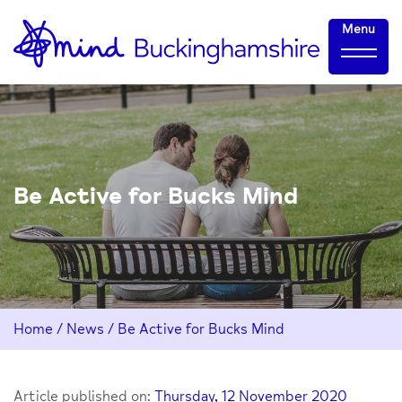
Skip
Home-
Menu
to
link
Content
Be Active for Bucks Mind
Home
/
News
/
Be Active for Bucks Mind
Article published on:
Thursday, 12 November 2020