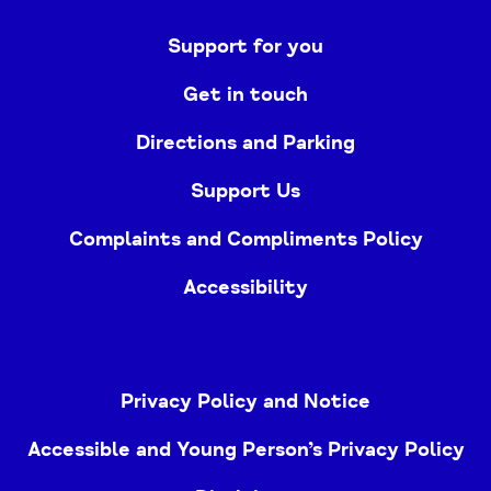
Support for you
Get in touch
Directions and Parking
Support Us
Complaints and Compliments Policy
Accessibility
Privacy Policy and Notice
Accessible and Young Person’s Privacy Policy