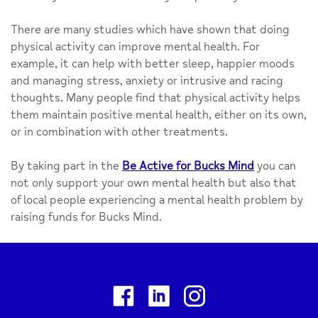
There are many studies which have shown that doing
physical activity can improve mental health. For
example, it can help with better sleep, happier moods
and managing stress, anxiety or intrusive and racing
thoughts. Many people find that physical activity helps
them maintain positive mental health, either on its own,
or in combination with other treatments.
By taking part in the
Be Active for Bucks Mind
you can
not only support your own mental health but also that
of local people experiencing a mental health problem by
raising funds for Bucks Mind.
Facebook
Linkedin
Instagram