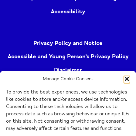
Accessibility
Privacy Policy and Notice
Accessible and Young Person’s Privacy Policy
Disclaimer
Manage Cookie Consent
Imprint
To provide the best experiences, we use technologies
Cookie Policy
like cookies to store and/or access device information.
Consenting to these technologies will allow us to
process data such as browsing behaviour or unique IDs
Buckinghamshire Mind (Buckinghamshire and East
on this site. Not consenting or withdrawing consent,
Berkshire Mind) is a registered charity (no.
may adversely affect certain features and functions.
1103063)