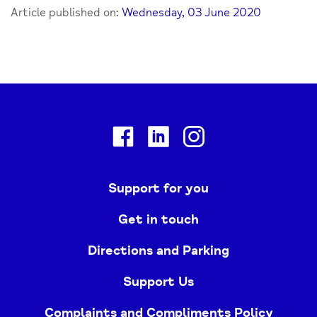
Article published on:
Wednesday, 03 June 2020
Facebook
Linkedin
Instagram
Support for you
Get in touch
Directions and Parking
Support Us
Complaints and Compliments Policy