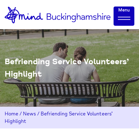
Skip
Home-
Menu
to
link
Content
Befriending Service Volunteers’
Highlight
Home
/
News
/
Befriending Service Volunteers’
Highlight