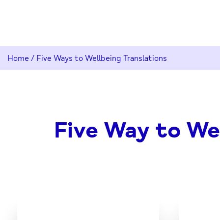
Home
/
Five Ways to Wellbeing Translations
Five Way to Wel
Download
the