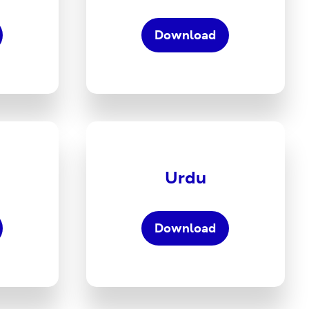
to
ing
Wellbeing
Download
tions
Translations
PDF
oad
Download
the
Five
Urdu
Ways
to
ing
Wellbeing
Download
tions
Translations
PDF