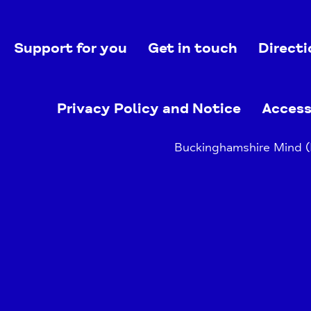
Support for you
Get in touch
Directi
Privacy Policy and Notice
Access
Buckinghamshire Mind (B