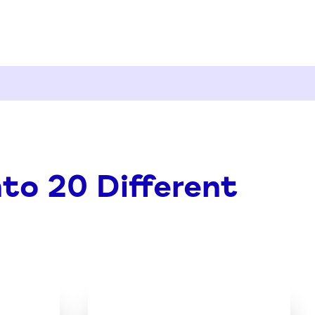
nto 20 Different
oad
Download
the