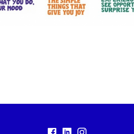
Facebook
Linkedin
Instagram