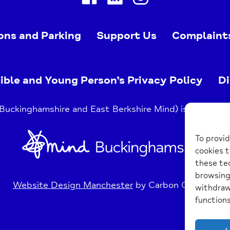
ons and Parking
Support Us
Complaint
ible and Young Person’s Privacy Policy
Di
uckinghamshire and East Berkshire Mind) is a register
Home
To provid
Link
cookies t
these tec
browsing 
Website Design Manchester
by Carbon Creative
withdraw
functions