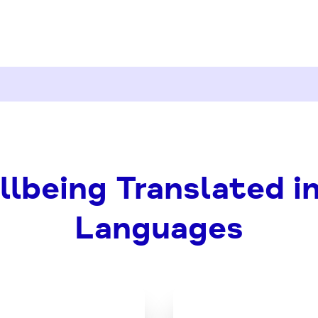
lbeing Translated i
Languages
Download
Downl
the
the