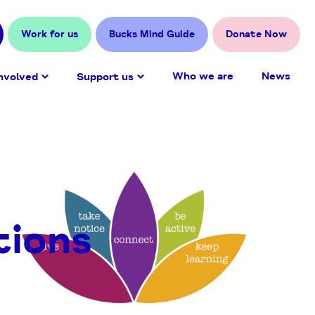
Work for us
Bucks Mind Guide
Donate Now
Who we are
News
nvolved
Support us
tions