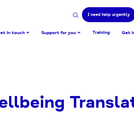
I need help urgently
Search
site
Training
et in touch
Support for you
Get i
ellbeing Transla