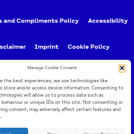
s and Compliments Policy
Accessibility
sclaimer
Imprint
Cookie Policy
ed charity (no. 1103063)
Manage Cookie Consent
e the best experiences, we use technologies like
o store and/or access device information. Consenting to
hnologies will allow us to process data such as
behaviour or unique IDs on this site. Not consenting or
ing consent, may adversely affect certain features and
.