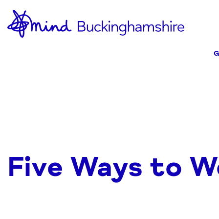
Skip
Home-
to
link
Content
G
Five Ways to W