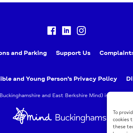
Facebook
Linkedin
Instagram
ons and Parking
Support Us
Complaint
ible and Young Person’s Privacy Policy
Di
uckinghamshire and East Berkshire Mind) is a register
Home
To provid
Link
cookies t
these tec