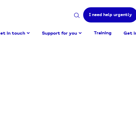
I need help urgently
Search
site
Training
et in touch
Support for you
Get i