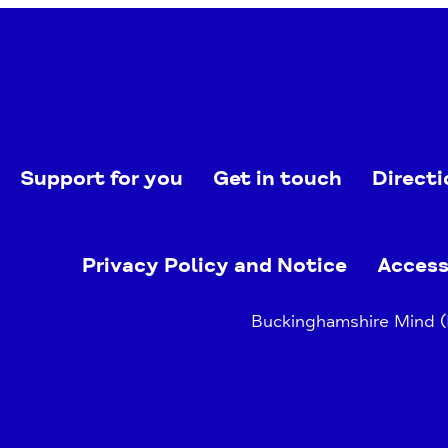
Support for you
Get in touch
Directi
Privacy Policy and Notice
Access
Buckinghamshire Mind (B