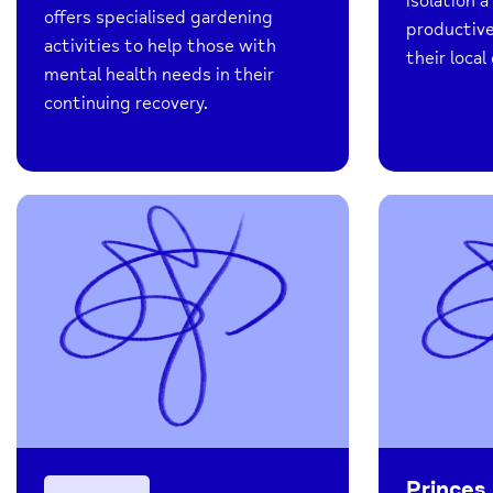
isolation 
offers specialised gardening
productive
activities to help those with
their loca
mental health needs in their
continuing recovery.
Princes