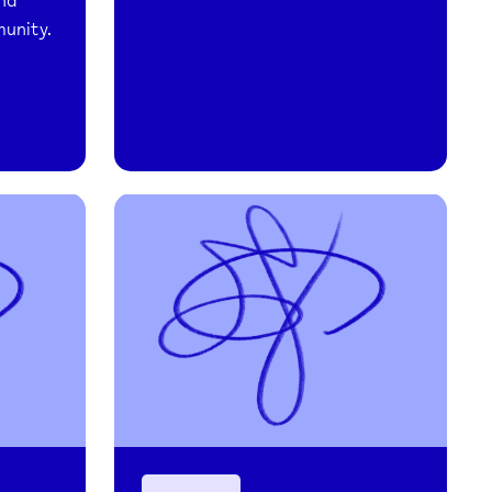
and
munity.