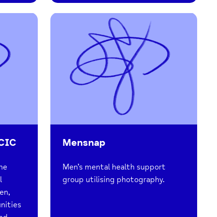
 CIC
Mensnap
the
Men’s mental health support
l
group utilising photography.
en,
nities