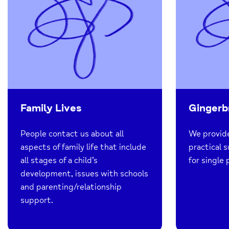
Family Lives
Gingerb
People contact us about all
We provide
aspects of family life that include
practical 
all stages of a child’s
for single 
development, issues with schools
and parenting/relationship
support.