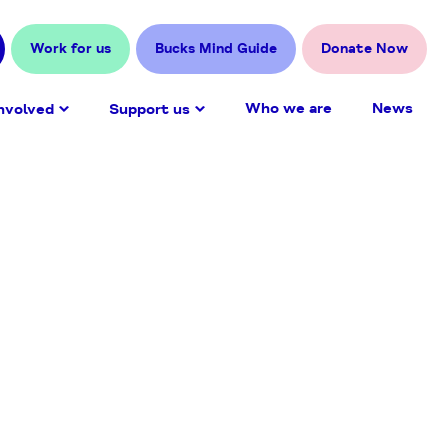
Work for us
Bucks Mind Guide
Donate Now
Who we are
News
nvolved
Support us