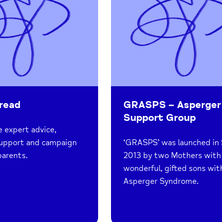
read
GRASPS – Asperger
Support Group
 expert advice,
support and campaign
‘GRASPS’ was launched in 
parents.
2013 by two Mothers with
wonderful, gifted sons wit
Asperger Syndrome.