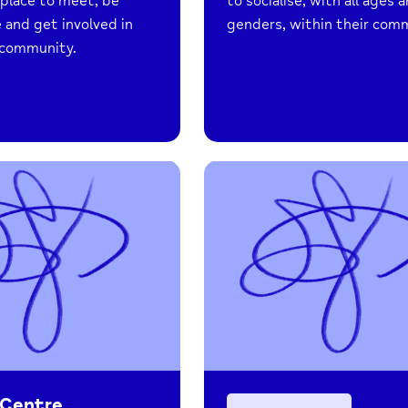
a place to meet, be
to socialise, with all ages 
 and get involved in
genders, within their com
l community.
 Centre