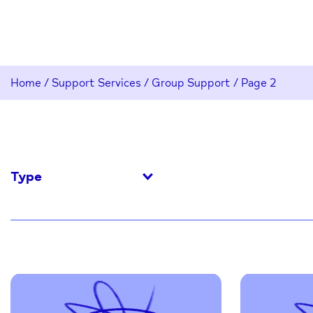
Home
/
Support Services
/
Group Support
/
Page 2
Type