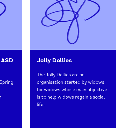
 ASD
Jolly Dollies
The Jolly Dollies are an
Spring
organisation started by widows
for widows whose main objective
h
is to help widows regain a social
life.