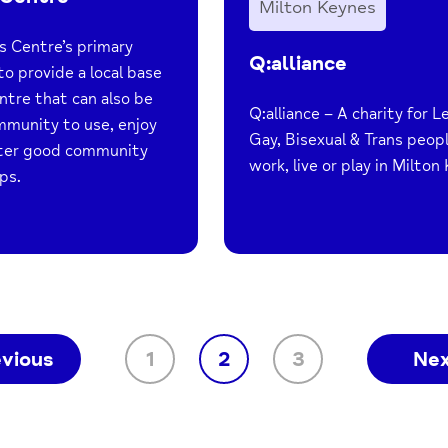
Milton Keynes
s Centre’s primary
Q:alliance
to provide a local base
ntre that can also be
Q:alliance – A charity for L
mmunity to use, enjoy
Gay, Bisexual & Trans peop
ster good community
work, live or play in Milton
ps.
evious
1
2
3
Ne