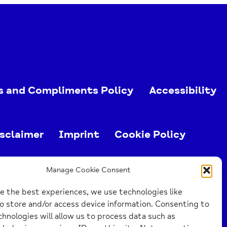
s and Compliments Policy
Accessibility
sclaimer
Imprint
Cookie Policy
ed charity (no. 1103063)
Manage Cookie Consent
e the best experiences, we use technologies like
o store and/or access device information. Consenting to
hnologies will allow us to process data such as