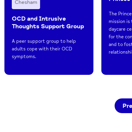
Chesham
The Prince
OCD and Intrusive
mission is 
Thoughts Support Group
daycare ce
for the co
A peer support group to help
and to fo
adults cope with their OCD
relationshi
symptoms.
Pr