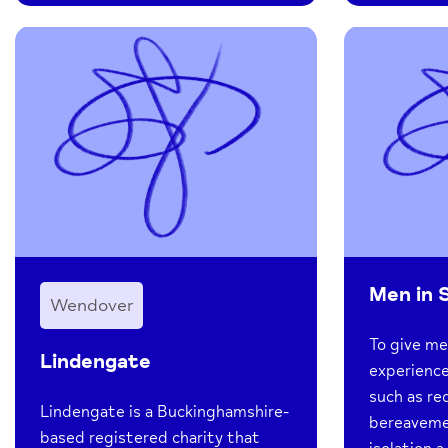
Men in 
Wendover
To give m
Lindengate
experience
such as re
Lindengate is a Buckinghamshire-
bereavement
based registered charity that