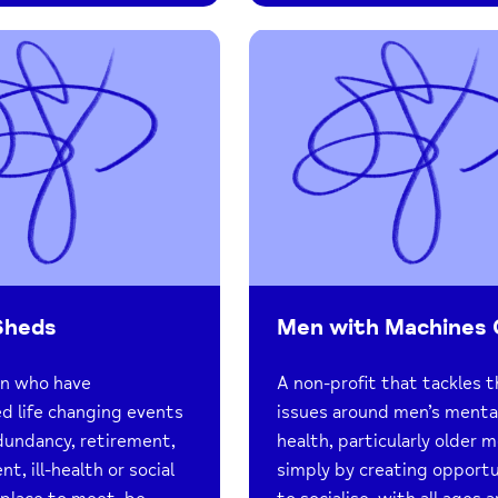
Sheds
Men with Machines
en who have
A non-profit that tackles 
d life changing events
issues around men’s menta
dundancy, retirement,
health, particularly older m
, ill-health or social
simply by creating opportu