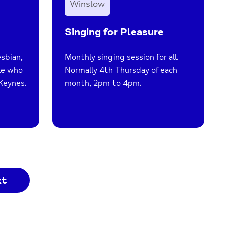
Winslow
Singing for Pleasure
esbian,
Monthly singing session for all.
le who
Normally 4th Thursday of each
 Keynes.
month, 2pm to 4pm.
xt