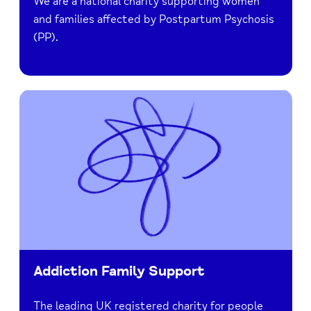
We are a national charity supporting women
and families affected by Postpartum Psychosis
(PP).
Addiction Family Support
The leading UK registered charity for people