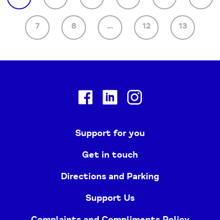
7
8
...
12
13
Facebook
Linkedin
Instagram
Support for you
Get in touch
Directions and Parking
Support Us
Complaints and Compliments Policy