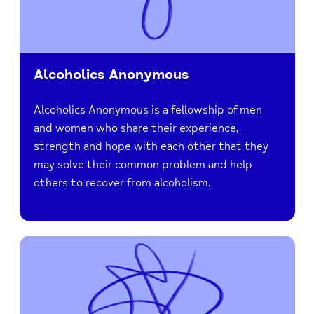
Alcoholics Anonymous
Alcoholics Anonymous is a fellowship of men
and women who share their experience,
strength and hope with each other that they
may solve their common problem and help
others to recover from alcoholism.