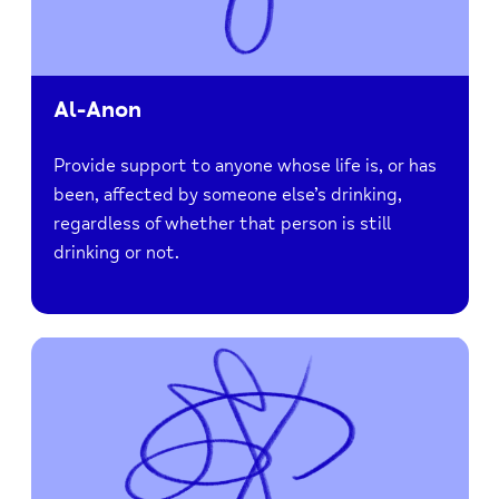
Al-Anon
Provide support to anyone whose life is, or has
been, affected by someone else’s drinking,
regardless of whether that person is still
drinking or not.