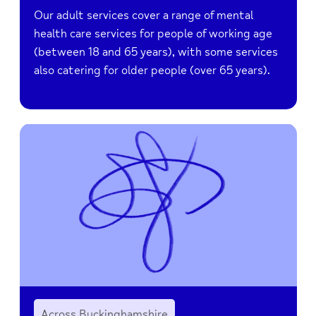
Our adult services cover a range of mental
health care services for people of working age
(between 18 and 65 years), with some services
also catering for older people (over 65 years).
Across Buckinghamshire