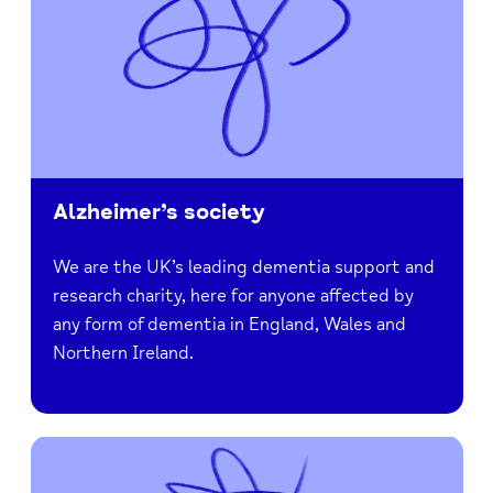
Alzheimer’s society
We are the UK’s leading dementia support and
research charity, here for anyone affected by
any form of dementia in England, Wales and
Northern Ireland.