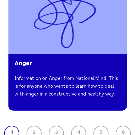
Anger
Information on Anger from National Mind. This
is for anyone who wants to learn how to deal
with anger in a constructive and healthy way.
1
2
3
4
5
6