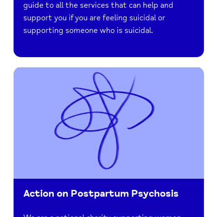
guide to all the services that can help and
support you if you are feeling suicidal or
supporting someone who is suicidal.
Action on Postpartum Psychosis