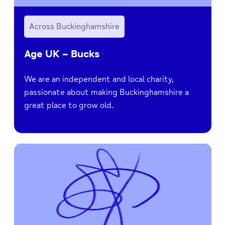
Across Buckinghamshire
Age UK – Bucks
We are an independent and local charity,
passionate about making Buckinghamshire a
great place to grow old.