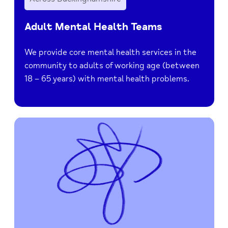
Adult Mental Health Teams
We provide core mental health services in the
community to adults of working age (between
18 – 65 years) with mental health problems.