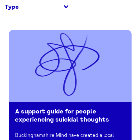
Type
A support guide for people
experiencing suicidal thoughts
Buckinghamshire Mind have created a local