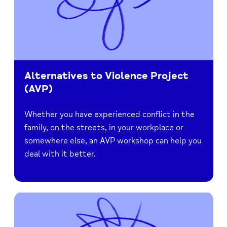
Alternatives to Violence Project
(AVP)
Whether you have experienced conflict in the
family, on the streets, in your workplace or
somewhere else, an AVP workshop can help you
deal with it better.