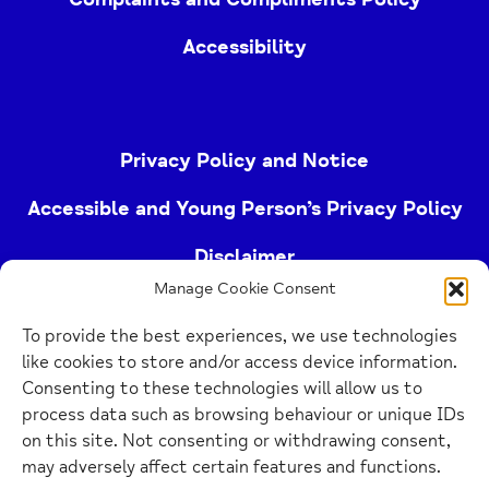
Accessibility
Privacy Policy and Notice
Accessible and Young Person’s Privacy Policy
Disclaimer
Manage Cookie Consent
Imprint
To provide the best experiences, we use technologies
Cookie Policy
like cookies to store and/or access device information.
Consenting to these technologies will allow us to
process data such as browsing behaviour or unique IDs
Buckinghamshire Mind (Buckinghamshire and East
on this site. Not consenting or withdrawing consent,
Berkshire Mind) is a registered charity (no.
may adversely affect certain features and functions.
1103063)