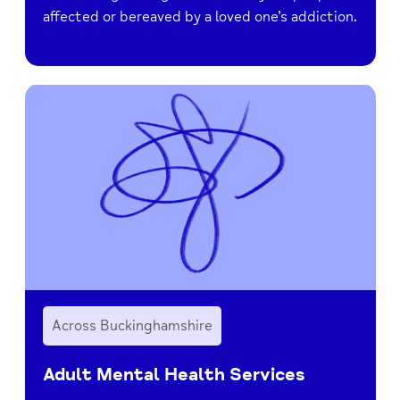
affected or bereaved by a loved one’s addiction.
Across Buckinghamshire
Adult Mental Health Services