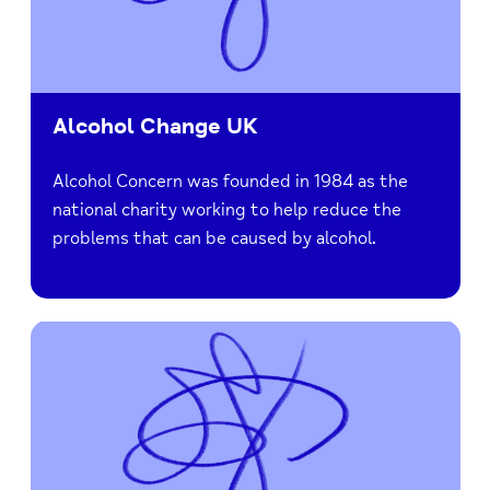
Alcohol Change UK
Alcohol Concern was founded in 1984 as the
national charity working to help reduce the
problems that can be caused by alcohol.