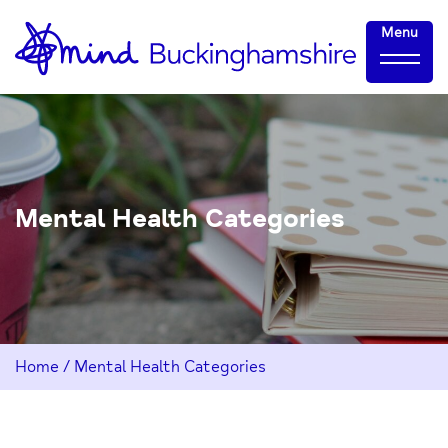
Skip
Home-
Menu
to
link
Content
Mental Health Categories
Home
/
Mental Health Categories