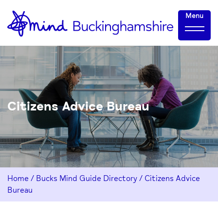
Skip
Home-
Menu
to
link
Content
Citizens Advice Bureau
Home
/
Bucks Mind Guide Directory
/
Citizens Advice
Bureau