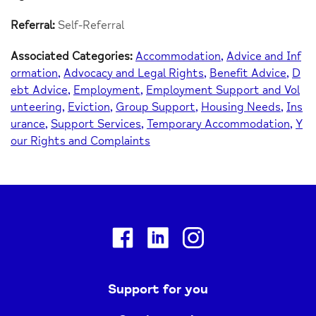
Referral:
Self-Referral
Associated Categories:
Accommodation
Advice and Inf
ormation
Advocacy and Legal Rights
Benefit Advice
D
ebt Advice
Employment
Employment Support and Vol
unteering
Eviction
Group Support
Housing Needs
Ins
urance
Support Services
Temporary Accommodation
Y
our Rights and Complaints
Facebook
Linkedin
Instagram
Support for you