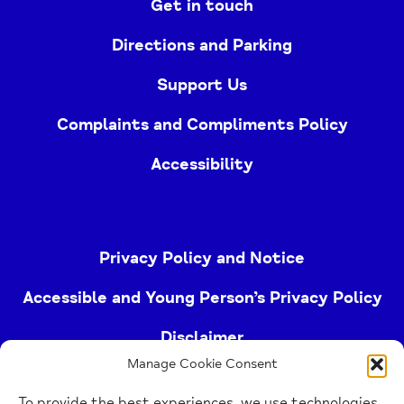
Get in touch
Directions and Parking
Support Us
Complaints and Compliments Policy
Accessibility
Privacy Policy and Notice
Accessible and Young Person’s Privacy Policy
Disclaimer
Manage Cookie Consent
Imprint
To provide the best experiences, we use technologies