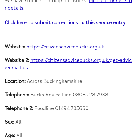
We have 5 offices throughout Bucks.
Please click here fo
r details
.
Click here to submit corrections to this service entry
Website:
https://citizensadvicebucks.org.uk
Website 2:
https://citizensadvicebucks.org.uk/get-advic
e/email-us
Location:
Across Buckinghamshire
Telephone:
Bucks Advice Line 0808 278 7938
Telephone 2:
Foodline 01494 785660
Sex:
All
Age:
All