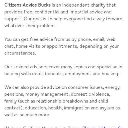
Citizens Advice Bucks
is an independent charity that
provides free, confidential and impartial advice and
support. Our goal is to help everyone find a way forward,
whatever their problem.
You can get free advice from us by phone, email, web
chat, home visits or appointments, depending on your
circumstances.
Our trained advisors cover many topics and specialise in
helping with debt, benefits, employment and housing.
We can also provide advice on consumer issues, energy,
pensions, money management, domestic violence,
family (such as relationship breakdowns and child
contact), education, health, immigration and asylum as
well as so much more.