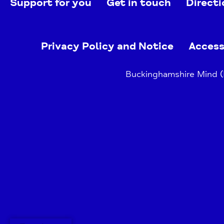
Support for you
Get in touch
Directi
Privacy Policy and Notice
Access
Buckinghamshire Mind (B