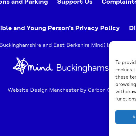
ons and Parking
Support Us
Complaint
ible and Young Person’s Privacy Policy
Di
uckinghamshire and East Berkshire Mind) is a register
Home
To provid
Link
cookies t
these tec
browsing 
Website Design Manchester
by Carbon Creative
withdraw
functions
A