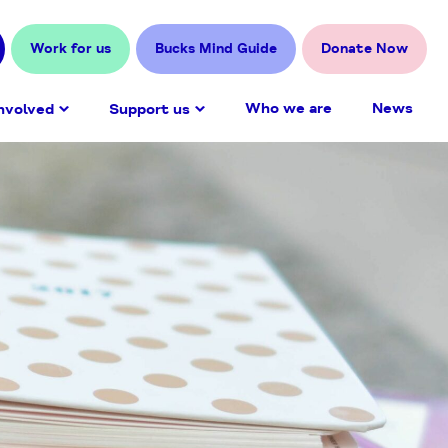
Work for us
Bucks Mind Guide
Donate Now
Who we are
News
nvolved
Support us