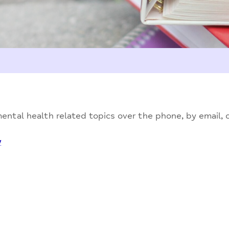
ntal health related topics over the phone, by email, on
y