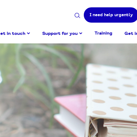
I need help urgently
Search
site
Training
et in touch
Support for you
Get i