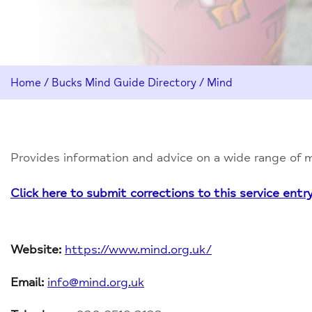
Home
/
Bucks Mind Guide Directory
/
Mind
Provides information and advice on a wide range of me
Click here to submit corrections to this service entr
Website:
https://www.mind.org.uk/
Email:
info@mind.org.uk