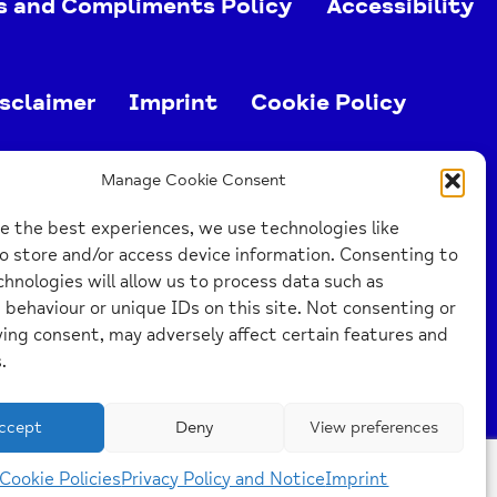
s and Compliments Policy
Accessibility
sclaimer
Imprint
Cookie Policy
ed charity (no. 1103063)
Manage Cookie Consent
e the best experiences, we use technologies like
o store and/or access device information. Consenting to
hnologies will allow us to process data such as
behaviour or unique IDs on this site. Not consenting or
ing consent, may adversely affect certain features and
.
ccept
Deny
View preferences
Cookie Policies
Privacy Policy and Notice
Imprint