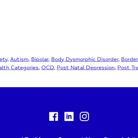
ety
Autism
Bipolar
Body Dysmorphic Disorder
Border
lth Categories
OCD
Post Natal Depression
Post Tr
Facebook
Linkedin
Instagram