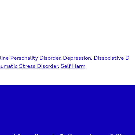
line Personality Disorder
Depression
Dissociative D
aumatic Stress Disorder
Self Harm