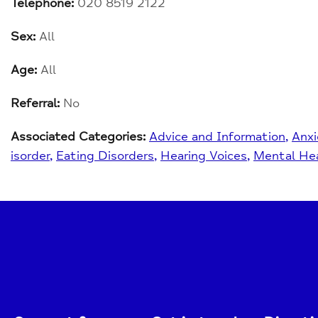
Telephone:
020 8519 2122
Sex:
All
Age:
All
Referral:
No
Associated Categories:
Advice and Information
Anxi
isorder
Eating Disorders
Hearing Voices
Mental Hea