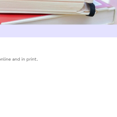
line and in print.