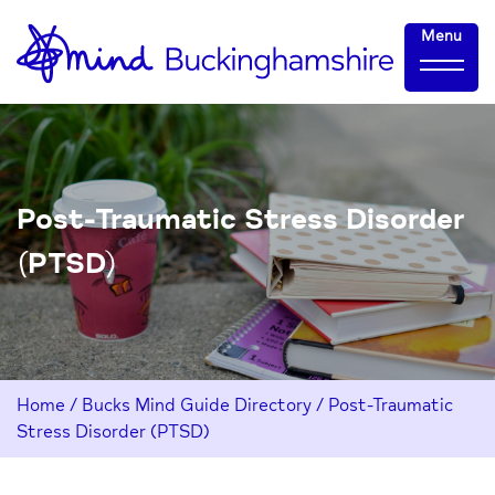
Skip
Home-
Menu
to
link
Content
Post-Traumatic Stress Disorder
(PTSD)
Home
/
Bucks Mind Guide Directory
/
Post-Traumatic
Stress Disorder (PTSD)