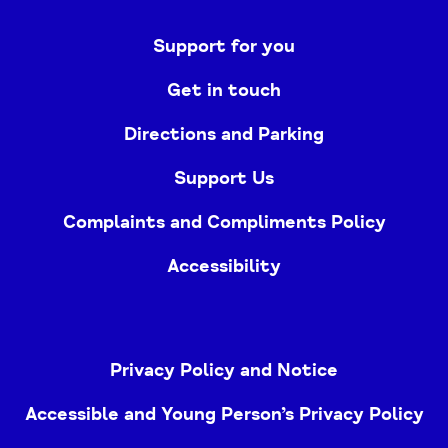
Support for you
Get in touch
Directions and Parking
Support Us
Complaints and Compliments Policy
Accessibility
Privacy Policy and Notice
Accessible and Young Person’s Privacy Policy