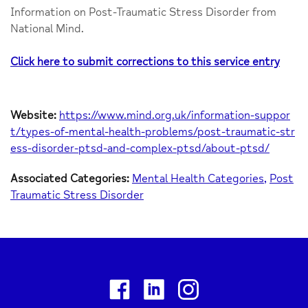
Information on Post-Traumatic Stress Disorder from
National Mind.
Click here to submit corrections to this service entry
Website:
https://www.mind.org.uk/information-suppor
t/types-of-mental-health-problems/post-traumatic-str
ess-disorder-ptsd-and-complex-ptsd/about-ptsd/
Associated Categories:
Mental Health Categories
Post
Traumatic Stress Disorder
Facebook
Linkedin
Instagram