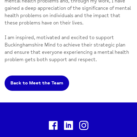
mental health problems and, through my work, I have
gained a deep appreciation of the significance of mental
health problems on individuals and the impact that
these problems have on their lives.
I am inspired, motivated and excited to support
Buckinghamshire Mind to achieve their strategic plan
and ensure that everyone experiencing a mental health
problem gets both support and respect.
Back to Meet the Team
Facebook
Linkedin
Instagram