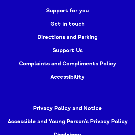
Support for you
Get in touch
Directions and Parking
Support Us
Complaints and Compliments Policy
Accessibility
Privacy Policy and Notice
Accessible and Young Person’s Privacy Policy
Disclaimer