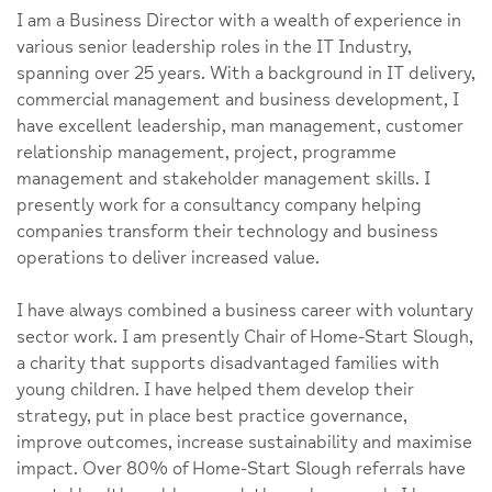
I am a Business Director with a wealth of experience in
various senior leadership roles in the IT Industry,
spanning over 25 years. With a background in IT delivery,
commercial management and business development, I
have excellent leadership, man management, customer
relationship management, project, programme
management and stakeholder management skills. I
presently work for a consultancy company helping
companies transform their technology and business
operations to deliver increased value.
I have always combined a business career with voluntary
sector work. I am presently Chair of Home-Start Slough,
a charity that supports disadvantaged families with
young children. I have helped them develop their
strategy, put in place best practice governance,
improve outcomes, increase sustainability and maximise
impact. Over 80% of Home-Start Slough referrals have