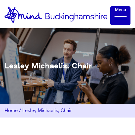
Skip
Home-
Menu
to
link
Content
Lesley Michaelis, Chair
Home
/
Lesley Michaelis, Chair