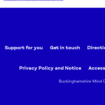
Support for you
Get in touch
Directi
Privacy Policy and Notice
Access
Buckinghamshire Mind (B