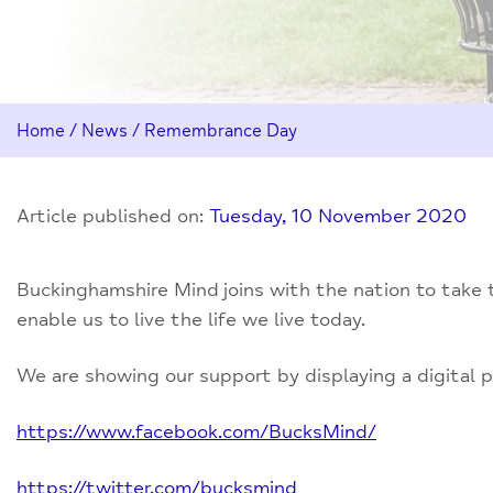
Home
/
News
/
Remembrance Day
Article published on:
Tuesday, 10 November 2020
Buckinghamshire Mind joins with the nation to take 
enable us to live the life we live today.
We are showing our support by displaying a digital p
https://www.facebook.com/BucksMind/
https://twitter.com/bucksmind