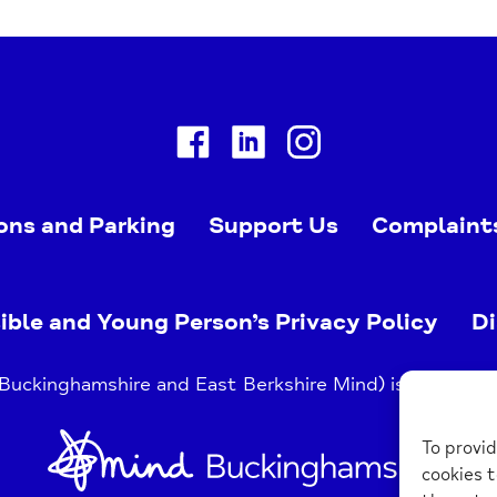
Facebook
Linkedin
Instagram
ons and Parking
Support Us
Complaint
ible and Young Person’s Privacy Policy
Di
uckinghamshire and East Berkshire Mind) is a register
Home
To provid
Link
cookies t