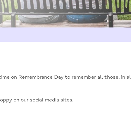
time on Remembrance Day to remember all those, in all 
oppy on our social media sites.