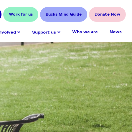
Work for us
Bucks Mind Guide
Donate Now
Who we are
News
nvolved
Support us