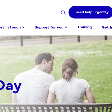
I need help urgently
Search
site
Training
et in touch
Support for you
Get i
Day