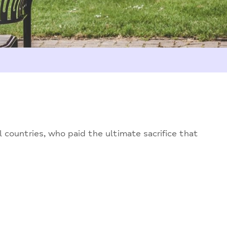
countries, who paid the ultimate sacrifice that