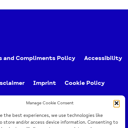
s and Compliments Policy
Accessibility
sclaimer
Imprint
Cookie Policy
ed charity (no. 1103063)
Manage Cookie Consent
e the best experiences, we use technologies like
o store and/or access device information. Consenting to