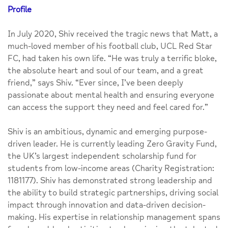
Profile
In July 2020, Shiv received the tragic news that Matt, a
much-loved member of his football club, UCL Red Star
FC, had taken his own life. “He was truly a terrific bloke,
the absolute heart and soul of our team, and a great
friend,” says Shiv. “Ever since, I’ve been deeply
passionate about mental health and ensuring everyone
can access the support they need and feel cared for.”
Shiv is an ambitious, dynamic and emerging purpose-
driven leader. He is currently leading Zero Gravity Fund,
the UK’s largest independent scholarship fund for
students from low-income areas (Charity Registration:
1181177). Shiv has demonstrated strong leadership and
the ability to build strategic partnerships, driving social
impact through innovation and data-driven decision-
making. His expertise in relationship management spans