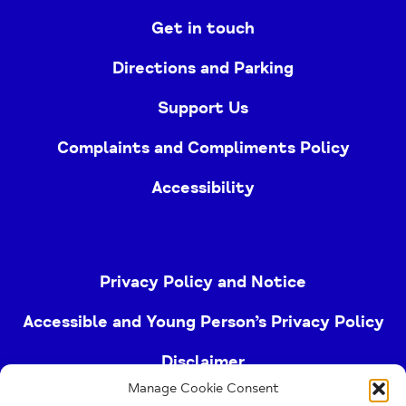
Get in touch
Directions and Parking
Support Us
Complaints and Compliments Policy
Accessibility
Privacy Policy and Notice
Accessible and Young Person’s Privacy Policy
Disclaimer
Manage Cookie Consent
Imprint