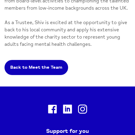
from board-level activities to championing the talented
members from low-income backgrounds across the UK.
As a Trustee, Shiv is excited at the opportunity to give
back to his local community and apply his extensive
knowledge of the charity sector to represent young
adults facing mental health challenges.
Back to Meet the Team
Facebook
Linkedin
Instagram
Support for you