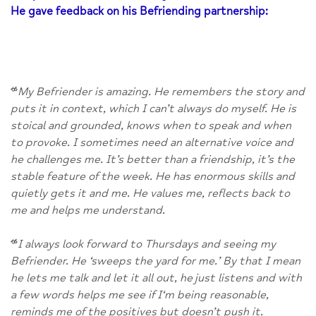
He gave feedback on his Befriending partnership:
“
My Befriender is amazing. He remembers the story and
puts it in context, which I can’t always do myself. He is
stoical and grounded, knows when to speak and when
to provoke. I sometimes need an alternative voice and
he challenges me. It’s better than a friendship, it’s the
stable feature of the week. He has enormous skills and
quietly gets it and me. He values me, reflects back to
me and helps me understand.
“
I always look forward to Thursdays and seeing my
Befriender. He ‘sweeps the yard for me.’ By that I mean
he lets me talk and let it all out, he just listens and with
a few words helps me see if I‘m being reasonable,
reminds me of the positives but doesn’t push it.