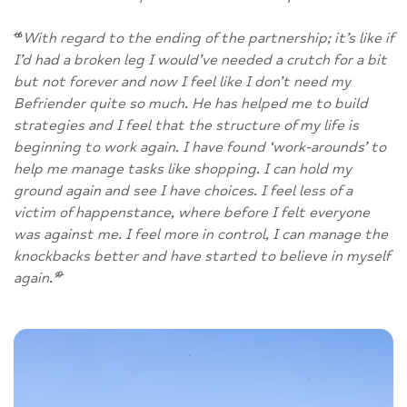
“
With regard to the ending of the partnership; it’s like if
I’d had a broken leg I would’ve needed a crutch for a bit
but not forever and now I feel like I don’t need my
Befriender quite so much. He has helped me to build
strategies and I feel that the structure of my life is
beginning to work again. I have found ‘work-arounds’ to
help me manage tasks like shopping. I can hold my
ground again and see I have choices. I feel less of a
victim of happenstance, where before I felt everyone
was against me. I feel more in control, I can manage the
knockbacks better and have started to believe in myself
again.
”