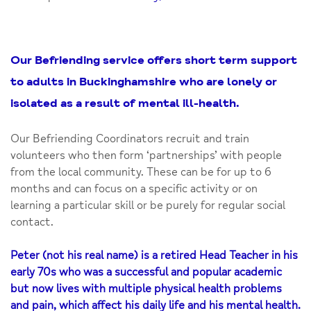
Our Befriending service offers short term support
to adults in Buckinghamshire who are lonely or
isolated as a result of mental ill-health.
Our Befriending Coordinators recruit and train
volunteers who then form ‘partnerships’ with people
from the local community. These can be for up to 6
months and can focus on a specific activity or on
learning a particular skill or be purely for regular social
contact.
Peter (not his real name) is a retired Head Teacher in his
early 70s who was a successful and popular academic
but now lives with multiple physical health problems
and pain, which affect his daily life and his mental health.