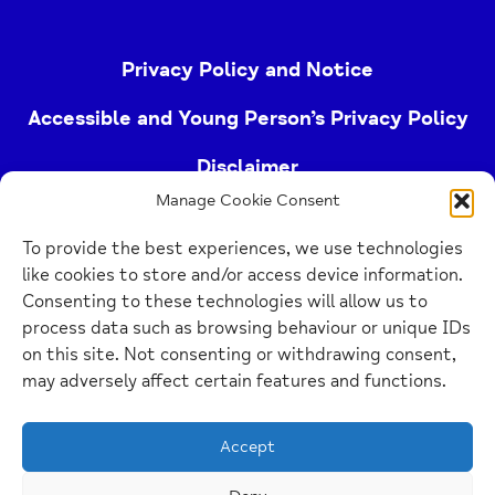
Privacy Policy and Notice
Accessible and Young Person’s Privacy Policy
Disclaimer
Manage Cookie Consent
Imprint
To provide the best experiences, we use technologies
Cookie Policy
like cookies to store and/or access device information.
Consenting to these technologies will allow us to
process data such as browsing behaviour or unique IDs
Buckinghamshire Mind (Buckinghamshire and East
on this site. Not consenting or withdrawing consent,
Berkshire Mind) is a registered charity (no.
may adversely affect certain features and functions.
1103063)
Accept
Home
Link