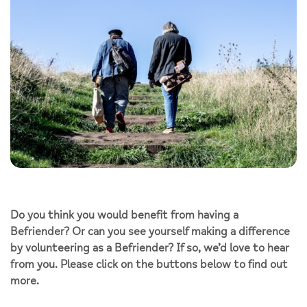
Do you think you would benefit from having a
Befriender? Or can you see yourself making a difference
by volunteering as a Befriender? If so, we’d love to hear
from you. Please click on the buttons below to find out
more.