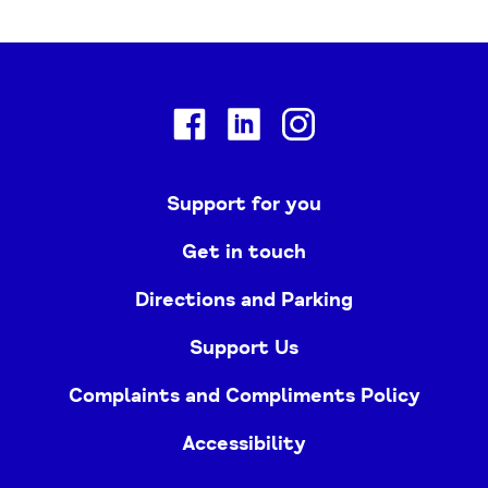
Facebook
Linkedin
Instagram
Support for you
Get in touch
Directions and Parking
Support Us
Complaints and Compliments Policy
Accessibility