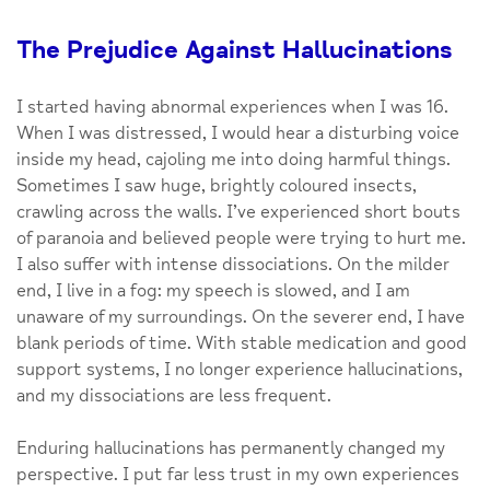
The Prejudice Against Hallucinations
I started having abnormal experiences when I was 16.
When I was distressed, I would hear a disturbing voice
inside my head, cajoling me into doing harmful things.
Sometimes I saw huge, brightly coloured insects,
crawling across the walls. I’ve experienced short bouts
of paranoia and believed people were trying to hurt me.
I also suffer with intense dissociations. On the milder
end, I live in a fog: my speech is slowed, and I am
unaware of my surroundings. On the severer end, I have
blank periods of time. With stable medication and good
support systems, I no longer experience hallucinations,
and my dissociations are less frequent.
Enduring hallucinations has permanently changed my
perspective. I put far less trust in my own experiences