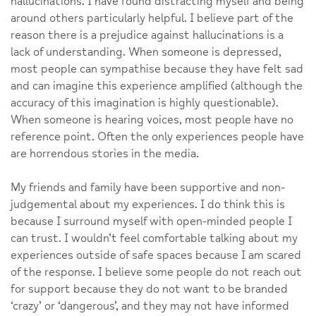
hallucinations. I have found distracting myself and being
around others particularly helpful. I believe part of the
reason there is a prejudice against hallucinations is a
lack of understanding. When someone is depressed,
most people can sympathise because they have felt sad
and can imagine this experience amplified (although the
accuracy of this imagination is highly questionable).
When someone is hearing voices, most people have no
reference point. Often the only experiences people have
are horrendous stories in the media.
My friends and family have been supportive and non-
judgemental about my experiences. I do think this is
because I surround myself with open-minded people I
can trust. I wouldn’t feel comfortable talking about my
experiences outside of safe spaces because I am scared
of the response. I believe some people do not reach out
for support because they do not want to be branded
‘crazy’ or ‘dangerous’, and they may not have informed