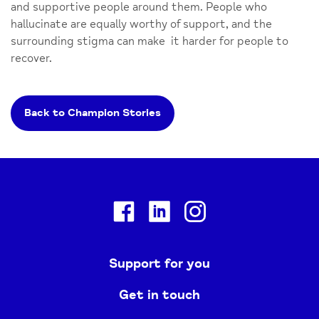
and supportive people around them. People who
hallucinate are equally worthy of support, and the
surrounding stigma can make it harder for people to
recover.
Back to Champion Stories
Facebook
Linkedin
Instagram
Support for you
Get in touch