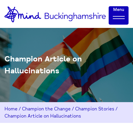
Skip
Home-
Menu
to
link
Content
Champion Article on
Hallucinations
Home
/
Champion the Change
/
Champion Stories
/
Champion Article on Hallucinations