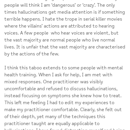
people will think I am ‘dangerous’ or ‘crazy’. The only
times hallucinations get media attention is if something
terrible happens. I hate the trope in serial killer movies
where the villains’ actions are attributed to hearing
voices. A few people who hear voices are violent, but
the vast majority are normal people who live normal
lives. It is unfair that the vast majority are characterised
by the actions of the few.
I think this taboo extends to some people with mental
health training. When I ask for help, I am met with
mixed responses. One practitioner was visibly
uncomfortable and refused to discuss hallucinations,
instead focusing on symptoms she knew how to treat.
This left me feeling I had to edit my experiences to
make my practitioner comfortable. Clearly, she felt out
of their depth, yet many of the techniques this
practitioner taught are equally applicable to