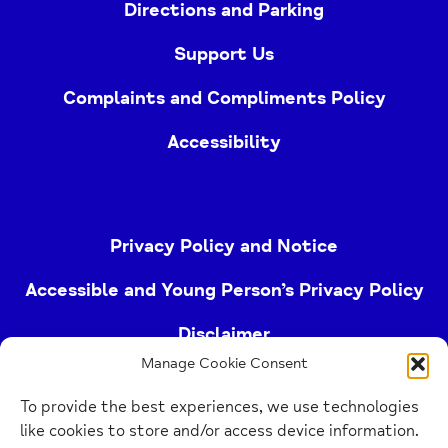
Directions and Parking
Support Us
Complaints and Compliments Policy
Accessibility
Privacy Policy and Notice
Accessible and Young Person’s Privacy Policy
Disclaimer
Manage Cookie Consent
Imprint
To provide the best experiences, we use technologies
Cookie Policy
like cookies to store and/or access device information.