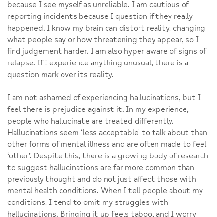
because I see myself as unreliable. I am cautious of
reporting incidents because I question if they really
happened. I know my brain can distort reality, changing
what people say or how threatening they appear, so I
find judgement harder. I am also hyper aware of signs of
relapse. If I experience anything unusual, there is a
question mark over its reality.
I am not ashamed of experiencing hallucinations, but I
feel there is prejudice against it. In my experience,
people who hallucinate are treated differently.
Hallucinations seem ‘less acceptable’ to talk about than
other forms of mental illness and are often made to feel
‘other’. Despite this, there is a growing body of research
to suggest hallucinations are far more common than
previously thought and do not just affect those with
mental health conditions. When I tell people about my
conditions, I tend to omit my struggles with
hallucinations. Bringing it up feels taboo, and I worry