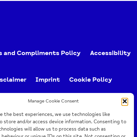
s and Compliments Policy
Accessibility
sclaimer
Imprint
Cookie Policy
ed charity (no. 1103063)
Manage Cookie Consent
e the best experiences, we use technologies like
o store and/or access device information. Consenting to
hnologies will allow us to process data such as
behaviour or unique IDs on this site. Not consenting or