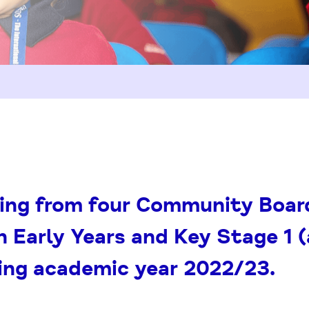
ing from four Community Board
n Early Years and Key Stage 1 
ing academic year 2022/23.