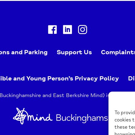
Facebook
Linkedin
Instagram
ons and Parking
Support Us
Complaint
ible and Young Person’s Privacy Policy
Di
uckinghamshire and East Berkshire Mind) is a register
Home
To provid
Link
cookies t
these tec
browsing 