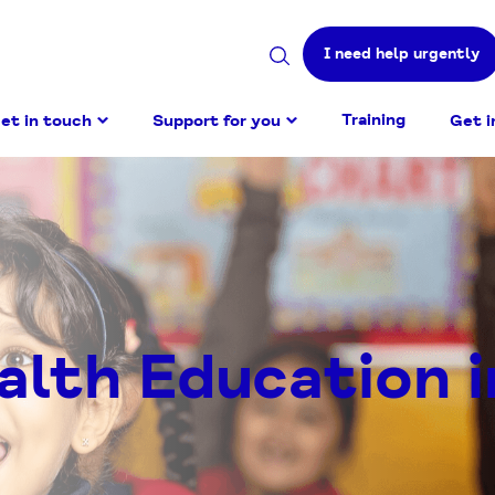
I need help urgently
Search
site
Training
et in touch
Support for you
Get i
alth Education i