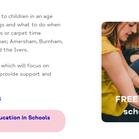
 to children in an age
ngs and what to do when
s or carpet time
reas; Amersham, Burnham,
 the Ivers.
, which will focus on
 provide support and
k
ucation in Schools