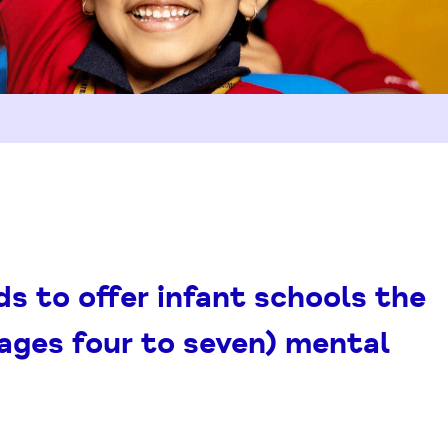
s to offer infant schools the
(ages four to seven) mental