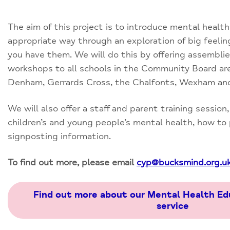
The aim of this project is to introduce mental health
appropriate way through an exploration of big feeli
you have them. We will do this by offering assemblie
workshops to all schools in the Community Board a
Denham, Gerrards Cross, the Chalfonts, Wexham and
We will also offer a staff and parent training session
children’s and young people’s mental health, how to
signposting information.
To find out more, please email
cyp@bucksmind.org.u
Find out more about our Mental Health Ed
service