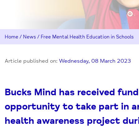
Home
/
News
/
Free Mental Health Education in Schools
Article published on:
Wednesday, 08 March 2023
Bucks Mind has received fund
opportunity to take part in a
health awareness project dur