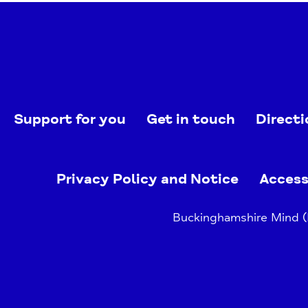
Support for you
Get in touch
Directi
Privacy Policy and Notice
Access
Buckinghamshire Mind (B