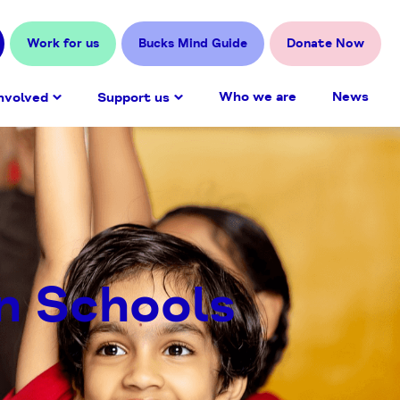
Work for us
Bucks Mind Guide
Donate Now
Who we are
News
nvolved
Support us
n Schools