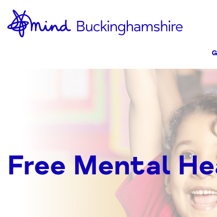
Skip
Home-
to
link
Content
G
Free Mental He