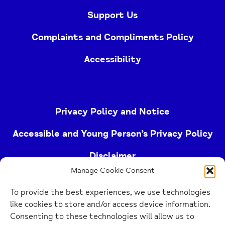
Support Us
Complaints and Compliments Policy
Accessibility
Privacy Policy and Notice
Accessible and Young Person’s Privacy Policy
Disclaimer
Manage Cookie Consent
Imprint
To provide the best experiences, we use technologies
Cookie Policy
like cookies to store and/or access device information.
Consenting to these technologies will allow us to