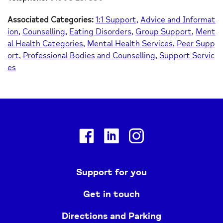
Associated Categories:
1:1 Support
Advice and Informat
ion
Counselling
Eating Disorders
Group Support
Ment
al Health Categories
Mental Health Services
Peer Supp
ort
Professional Bodies and Counselling
Support Servic
es
Facebook
Linkedin
Instagram
Support for you
Get in touch
Directions and Parking