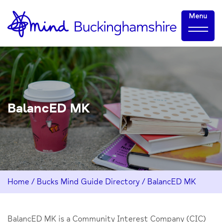
Skip
Home-
Menu
to
link
Content
BalancED MK
Home
/
Bucks Mind Guide Directory
/
BalancED MK
BalancED MK is a Community Interest Company (CIC)