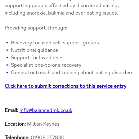
supporting people affected by disordered eating,
including anorexia, bulimia and over eating issues.
Providing support through:
Recovery focused self-support groups
Nutritional guidance
Support for loved ones
Specialist one-to-one recovery
General outreach and training about eating disorders
Click here to submit corrections to this service entry
Email:
info@balancedmk.co.uk
Location:
Milton Keynes
Telephone:
01908 257830