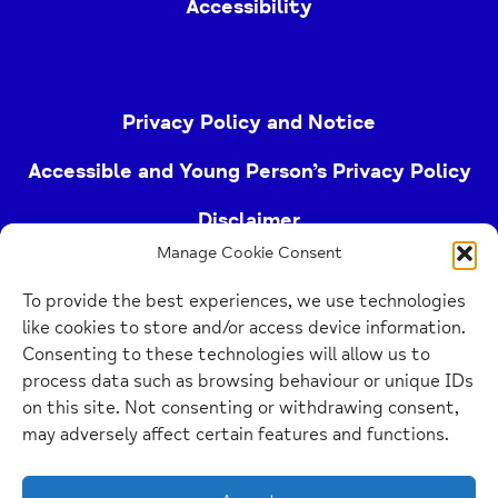
Accessibility
Privacy Policy and Notice
Accessible and Young Person’s Privacy Policy
Disclaimer
Manage Cookie Consent
Imprint
To provide the best experiences, we use technologies
Cookie Policy
like cookies to store and/or access device information.
Consenting to these technologies will allow us to
process data such as browsing behaviour or unique IDs
Buckinghamshire Mind (Buckinghamshire and East
on this site. Not consenting or withdrawing consent,
Berkshire Mind) is a registered charity (no.
may adversely affect certain features and functions.
1103063)