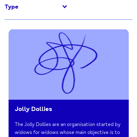
Type
Jolly Dollies
The Jolly Dollies are an organisation started by
widows for widows whose main objective is to