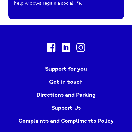
help widows regain a social life.
Facebook
Linkedin
Instagram
Support for you
Get in touch
Directions and Parking
Support Us
Complaints and Compliments Policy