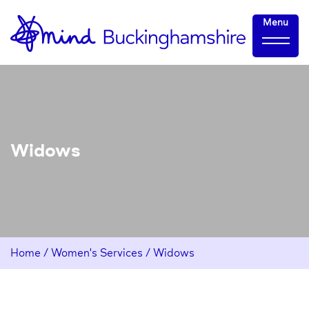
Skip
Home-
Menu
to
link
Content
Widows
Home
/
Women's Services
/
Widows