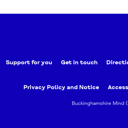
Support for you
Get in touch
Directi
Privacy Policy and Notice
Access
Buckinghamshire Mind (B