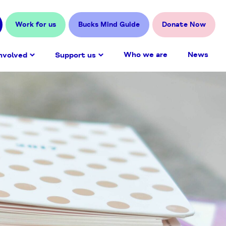
Work for us
Bucks Mind Guide
Donate Now
Who we are
News
nvolved
Support us