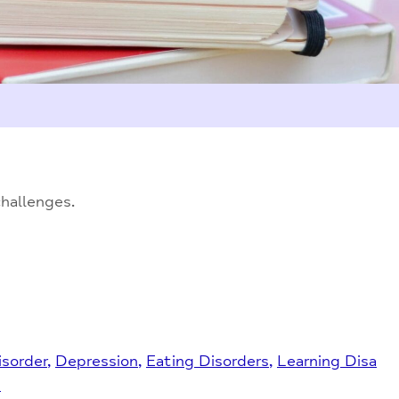
challenges.
isorder
Depression
Eating Disorders
Learning Disa
s