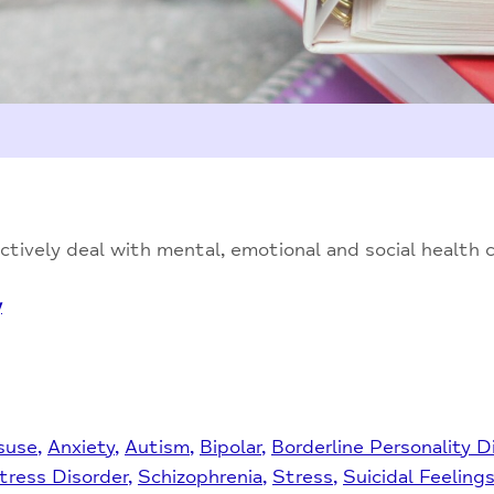
tively deal with mental, emotional and social health 
y
suse
Anxiety
Autism
Bipolar
Borderline Personality D
tress Disorder
Schizophrenia
Stress
Suicidal Feeling