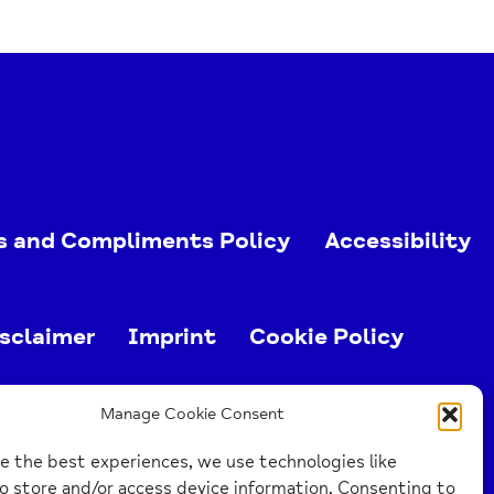
s and Compliments Policy
Accessibility
sclaimer
Imprint
Cookie Policy
ed charity (no. 1103063)
Manage Cookie Consent
e the best experiences, we use technologies like
o store and/or access device information. Consenting to