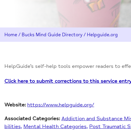
Home
/
Bucks Mind Guide Directory
/
Helpguide.org
HelpGuide’s self-help tools empower readers to effec
Click here to submit corrections to this service entr
Website:
https://www.helpguide.org/
Associated Categories:
Addiction and Substance Mi
bilities
Mental Health Categories
Post Traumatic S