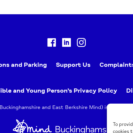
Facebook
Linkedin
Instagram
ons and Parking
Support Us
Complaint
ible and Young Person’s Privacy Policy
Di
uckinghamshire and East Berkshire Mind) is a register
Home
To provid
Link
cookies t