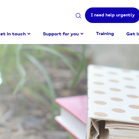
I need help urgently
Search
site
Training
et in touch
Support for you
Get i