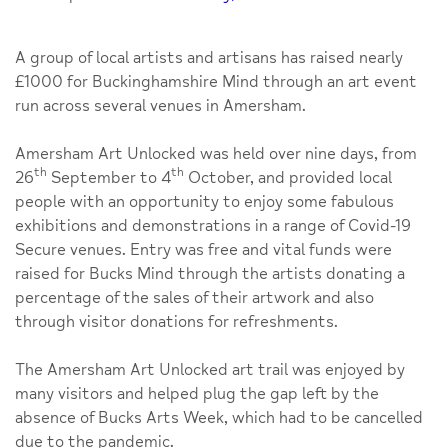
A group of local artists and artisans has raised nearly
£1000 for Buckinghamshire Mind through an art event
run across several venues in Amersham.
Amersham Art Unlocked was held over nine days, from
th
th
26
September to 4
October, and provided local
people with an opportunity to enjoy some fabulous
exhibitions and demonstrations in a range of Covid-19
Secure venues. Entry was free and vital funds were
raised for Bucks Mind through the artists donating a
percentage of the sales of their artwork and also
through visitor donations for refreshments.
The Amersham Art Unlocked art trail was enjoyed by
many visitors and helped plug the gap left by the
absence of Bucks Arts Week, which had to be cancelled
due to the pandemic.