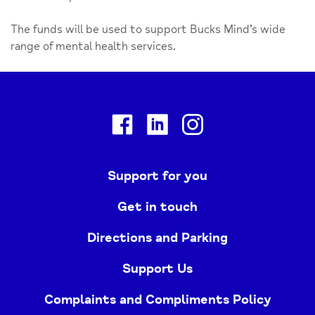
The funds will be used to support Bucks Mind’s wide
range of mental health services.
Facebook
Linkedin
Instagram
Support for you
Get in touch
Directions and Parking
Support Us
Complaints and Compliments Policy