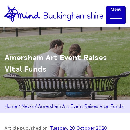
Skip
Home-
Menu
to
link
Content
Amersham Art Event Raises
Vital Funds
Home
/
News
/
Amersham Art Event Raises Vital Funds
Article published on:
Tuesday, 20 October 2020