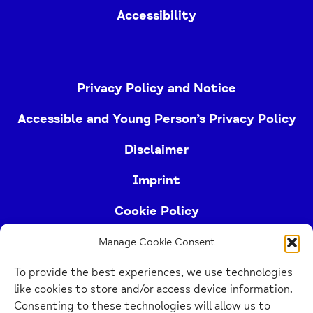
Accessibility
Privacy Policy and Notice
Accessible and Young Person’s Privacy Policy
Disclaimer
Imprint
Cookie Policy
Manage Cookie Consent
Buckinghamshire Mind (Buckinghamshire and East
To provide the best experiences, we use technologies
Berkshire Mind) is a registered charity (no.
like cookies to store and/or access device information.
1103063)
Consenting to these technologies will allow us to