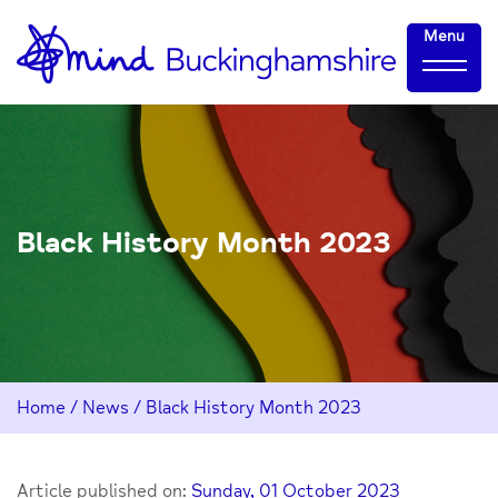
Skip
Home-
Menu
to
link
Content
Black History Month 2023
Home
/
News
/
Black History Month 2023
Article published on:
Sunday, 01 October 2023