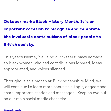
October marks Black History Month. It is an
important occasion to recognise and celebrate
the invaluable contributions of black people to
British society.
This year’s theme, ‘Saluting our Sisters’, plays homage
to black women who had contributions ignored, ideas
appropriated, and voices silenced.
Throughout this month at Buckinghamshire Mind, we
will continue to learn more about this topic, engage and
share important stories and messages. Keep an eye out
on our main social media channels:
Facebook