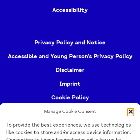
Accessibility
Privacy Policy and Notice
Accessible and Young Person’s Privacy Policy
Disclaimer
Imprint
Cookie Policy
Manage Cookie Consent
Buckinghamshire Mind (Buckinghamshire and East
To provide the best experiences, we use technologies
Berkshire Mind) is a registered charity (no.
like cookies to store and/or access device information.
1103063)