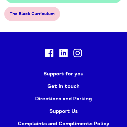
The Black Curriculum
Facebook
Linkedin
Instagram
Support for you
Get in touch
Directions and Parking
Support Us
Complaints and Compliments Policy