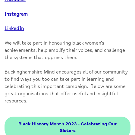
Instagram
LinkedIn
We will take part in honouring black women’s
achievements, help amplify their voices, and challenge
the systems that oppress them.
Buckinghamshire Mind encourages all of our community
to find ways you too can take part in learning and
celebrating this important campaign. Below are some
great organisations that offer useful and insightful
resources.
Black History Month 2023 - Celebrating Our
Sisters