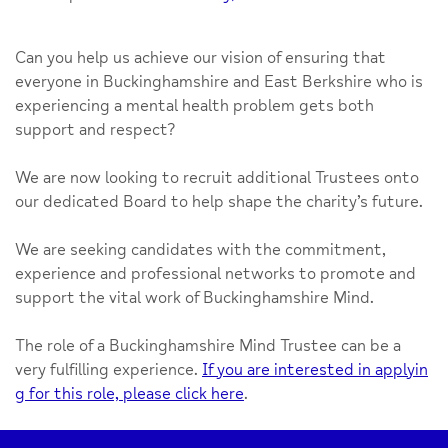
Can you help us achieve our vision of ensuring that
everyone in Buckinghamshire and East Berkshire who is
experiencing a mental health problem gets both
support and respect?
We are now looking to recruit additional Trustees onto
our dedicated Board to help shape the charity’s future.
We are seeking candidates with the commitment,
experience and professional networks to promote and
support the vital work of Buckinghamshire Mind.
The role of a Buckinghamshire Mind Trustee can be a
very fulfilling experience.
If you are interested in applyin
g for this role, please click here
.