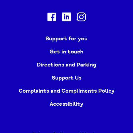
Facebook
Linkedin
Instagram
Support for you
Get in touch
Directions and Parking
Support Us
Complaints and Compliments Policy
Accessibility