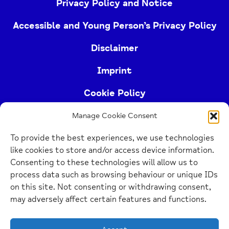
Privacy Policy and Notice
Accessible and Young Person’s Privacy Policy
Disclaimer
Imprint
Cookie Policy
Manage Cookie Consent
Buckinghamshire Mind (Buckinghamshire and East
To provide the best experiences, we use technologies
Berkshire Mind) is a registered charity (no.
like cookies to store and/or access device information.
1103063)
Consenting to these technologies will allow us to
process data such as browsing behaviour or unique IDs
Home
on this site. Not consenting or withdrawing consent,
Link
may adversely affect certain features and functions.
Website Design Manchester
by Carbon Creative