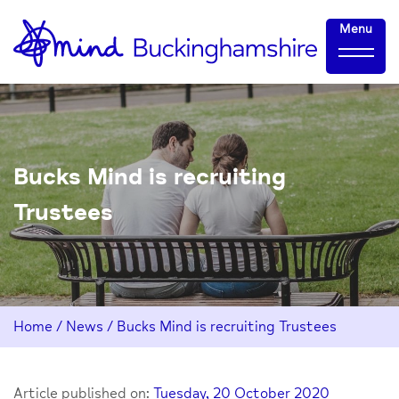
Skip
Home-
Menu
to
link
Content
Bucks Mind is recruiting
Trustees
Home
/
News
/
Bucks Mind is recruiting Trustees
Article published on:
Tuesday, 20 October 2020