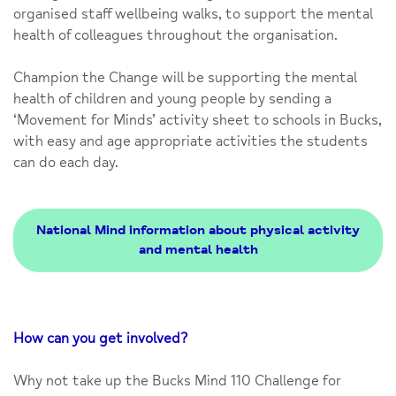
organised staff wellbeing walks, to support the mental
health of colleagues throughout the organisation.
Champion the Change will be supporting the mental
health of children and young people by sending a
‘Movement for Minds’ activity sheet to schools in Bucks,
with easy and age appropriate activities the students
can do each day.
National Mind information about physical activity
and mental health
How can you get involved?
Why not take up the Bucks Mind 110 Challenge for