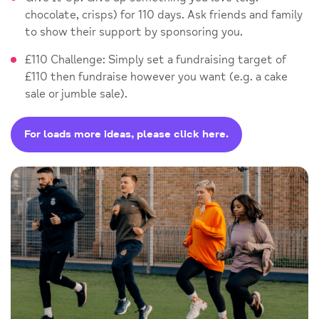
chocolate, crisps) for 110 days. Ask friends and family
to show their support by sponsoring you.
£110 Challenge: Simply set a fundraising target of
£110 then fundraise however you want (e.g. a cake
sale or jumble sale).
For loads more ideas, please click here.