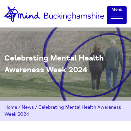
Skip
Home-
Menu
to
link
Content
Celebrating Mental Health
Awareness Week 2024
Home
/
News
/
Celebrating Mental Health Awareness
Week 2024