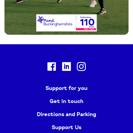
Facebook
Linkedin
Instagram
Support for you
Get in touch
Directions and Parking
Support Us