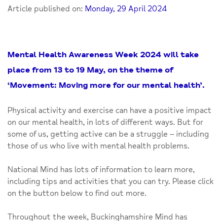
Article published on:
Monday, 29 April 2024
Mental Health Awareness Week 2024 will take
place from 13 to 19 May, on the theme of
‘Movement: Moving more for our mental health’.
Physical activity and exercise can have a positive impact
on our mental health, in lots of different ways. But for
some of us, getting active can be a struggle – including
those of us who live with mental health problems.
National Mind has lots of information to learn more,
including tips and activities that you can try. Please click
on the button below to find out more.
Throughout the week, Buckinghamshire Mind has