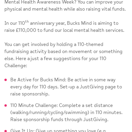
Mental Health Awareness Week? You can improve your
physical and mental health while also raising vital funds.
th
In our 110
anniversary year, Bucks Mind is aiming to
raise £110,000 to fund our local mental health services.
You can get involved by holding a 110-themed
fundraising activity based on movement or something
else. Here a just a few suggestions for your 110
Challenge:
Be Active for Bucks Mind: Be active in some way
every day for 110 days. Set-up a JustGiving page to
raise sponsorship.
110 Minute Challenge: Complete a set distance
(walking/running/cycling/swimming) in 110 minutes.
Raise sponsorship funds through JustGiving.
Give It Up: Give up something you love (e.g.