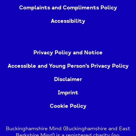
Complaints and Compliments Policy
Accessibility
Privacy Policy and Notice
Accessible and Young Person’s Privacy Policy
Disclaimer
Imprint
Cookie Policy
Buckinghamshire Mind (Buckinghamshire and East
Berkshire Mind) is a registered charity (no.