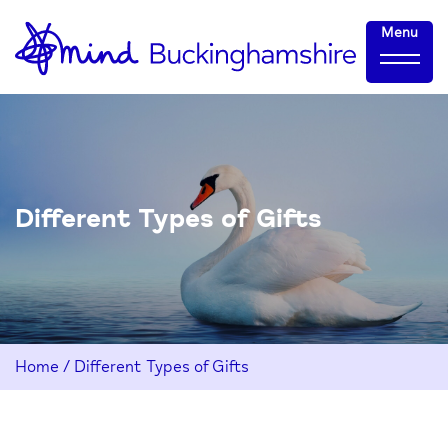
Skip
Home-
Menu
to
link
Content
Different Types of Gifts
Home
/
Different Types of Gifts