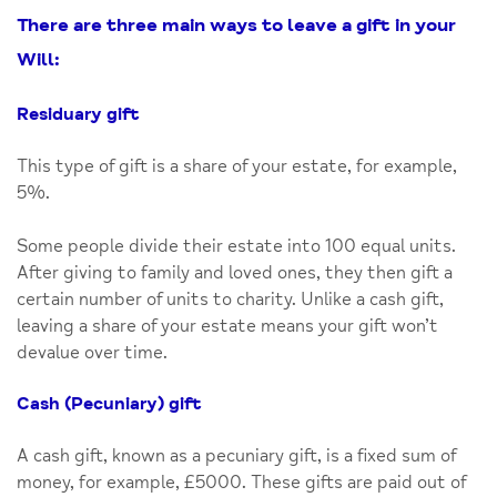
There are three main ways to leave a gift in your
Will:
Residuary gift
This type of gift is a share of your estate, for example,
5%.
Some people divide their estate into 100 equal units.
After giving to family and loved ones, they then gift a
certain number of units to charity. Unlike a cash gift,
leaving a share of your estate means your gift won’t
devalue over time.
Cash (Pecuniary) gift
A cash gift, known as a pecuniary gift, is a fixed sum of
money, for example, £5000. These gifts are paid out of