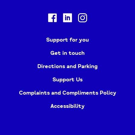
Facebook
Linkedin
Instagram
Support for you
Get in touch
Directions and Parking
Support Us
Complaints and Compliments Policy
Accessibility