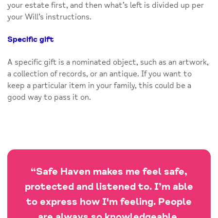
your estate first, and then what’s left is divided up per
your Will’s instructions.
Specific gift
A specific gift is a nominated object, such as an artwork,
a collection of records, or an antique. If you want to
keep a particular item in your family, this could be a
good way to pass it on.
“Safe Haven makes me feel safe,
protected and listened to. I’m able
to express how I'm feeling. People
are always so knowledgeable,