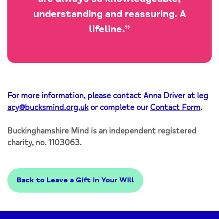
understanding and reassuring. A
lifeline.”
For more information, please contact Anna Driver at
leg
acy@bucksmind.org.uk
or complete our
Contact Form
.
Buckinghamshire Mind is an independent registered
charity, no. 1103063.
Back to Leave a Gift in Your Will