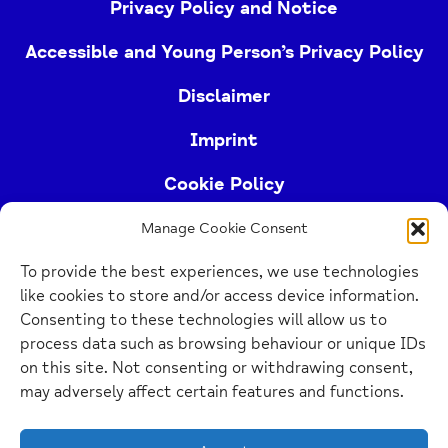
Privacy Policy and Notice
Accessible and Young Person’s Privacy Policy
Disclaimer
Imprint
Cookie Policy
Manage Cookie Consent
Buckinghamshire Mind (Buckinghamshire and East
To provide the best experiences, we use technologies
Berkshire Mind) is a registered charity (no.
like cookies to store and/or access device information.
1103063)
Consenting to these technologies will allow us to
process data such as browsing behaviour or unique IDs
Home
on this site. Not consenting or withdrawing consent,
Link
may adversely affect certain features and functions.