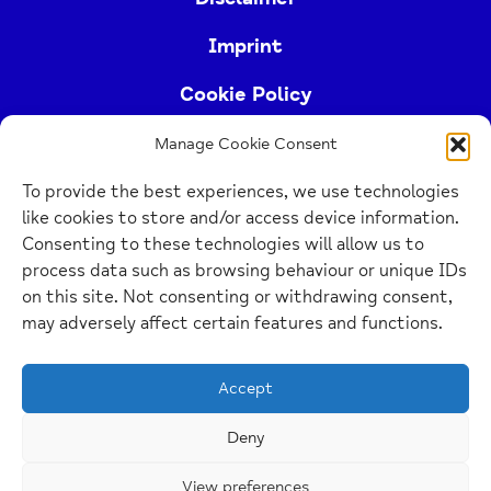
Imprint
Cookie Policy
Manage Cookie Consent
Buckinghamshire Mind (Buckinghamshire and East
To provide the best experiences, we use technologies
Berkshire Mind) is a registered charity (no.
like cookies to store and/or access device information.
1103063)
Consenting to these technologies will allow us to
process data such as browsing behaviour or unique IDs
Home
on this site. Not consenting or withdrawing consent,
Link
may adversely affect certain features and functions.
Website Design Manchester
by Carbon Creative
Accept
Deny
View preferences