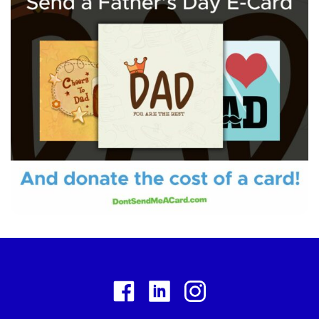
Facebook
Linkedin
Instagram