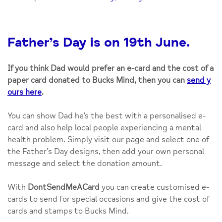
Father’s Day is on 19th June.
If you think Dad would prefer an e-card and the cost of a
paper card donated to Bucks Mind, then you can
send y
ours here
.
You can show Dad he’s the best with a personalised e-
card and also help local people experiencing a mental
health problem. Simply visit our page and select one of
the Father’s Day designs, then add your own personal
message and select the donation amount.
With
DontSendMeACard
you can create customised e-
cards to send for special occasions and give the cost of
cards and stamps to Bucks Mind.