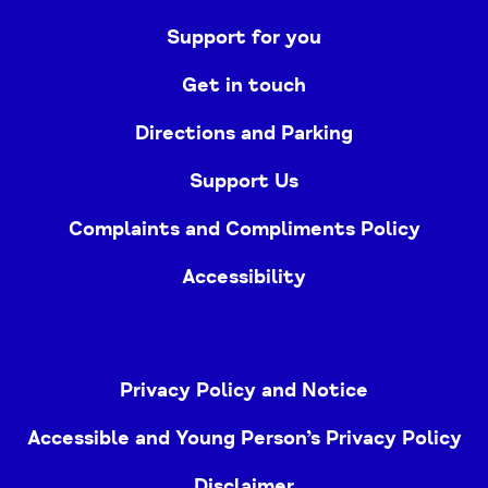
Support for you
Get in touch
Directions and Parking
Support Us
Complaints and Compliments Policy
Accessibility
Privacy Policy and Notice
Accessible and Young Person’s Privacy Policy
Disclaimer