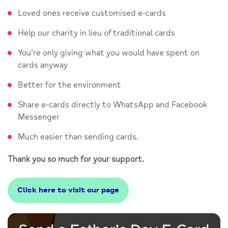
Loved ones receive customised e-cards
Help our charity in lieu of traditional cards
You’re only giving what you would have spent on
cards anyway
Better for the environment
Share e-cards directly to WhatsApp and Facebook
Messenger
Much easier than sending cards.
Thank you so much for your support.
Click here to visit our page