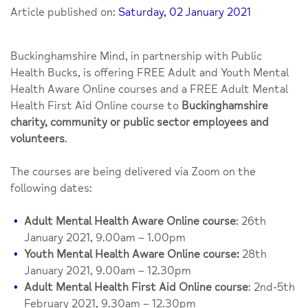
Article published on:
Saturday, 02 January 2021
Buckinghamshire Mind, in partnership with Public
Health Bucks, is offering FREE Adult and Youth Mental
Health Aware Online courses and a FREE Adult Mental
Health First Aid Online course to
Buckinghamshire
charity, community or public sector employees and
volunteers
.
The courses are being delivered via Zoom on the
following dates:
Adult Mental Health Aware Online course
: 26th
January 2021, 9.00am – 1.00pm
Youth Mental Health Aware Online course:
28th
January 2021, 9.00am – 12.30pm
Adult Mental Health First Aid Online course
: 2nd-5th
February 2021, 9.30am – 12.30pm