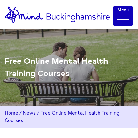
Skip
Home-
Menu
to
link
Content
Free Online Mental Health
Training Courses
Home
/
News
/
Free Online Mental Health Training
Courses