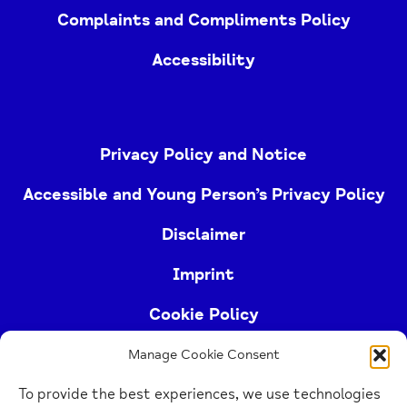
Complaints and Compliments Policy
Accessibility
Privacy Policy and Notice
Accessible and Young Person’s Privacy Policy
Disclaimer
Imprint
Cookie Policy
Manage Cookie Consent
Buckinghamshire Mind (Buckinghamshire and East
To provide the best experiences, we use technologies
Berkshire Mind) is a registered charity (no.