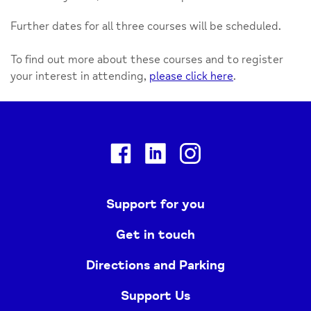
Further dates for all three courses will be scheduled.
To find out more about these courses and to register
your interest in attending,
please click here
.
Facebook
Linkedin
Instagram
Support for you
Get in touch
Directions and Parking
Support Us