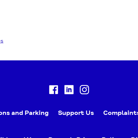
es
Facebook
Linkedin
Instagram
ons and Parking
Support Us
Complaint