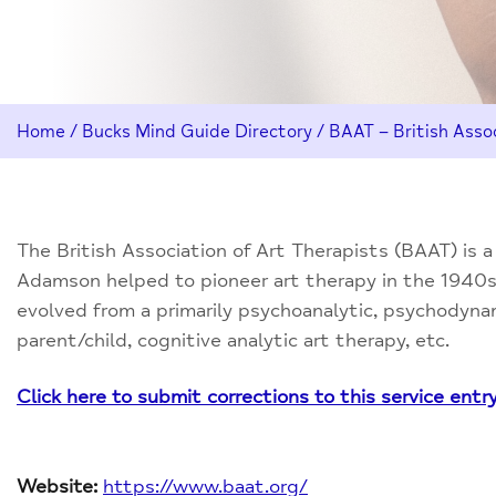
Home
/
Bucks Mind Guide Directory
/
BAAT – British Assoc
The British Association of Art Therapists (BAAT) is 
Adamson helped to pioneer art therapy in the 1940s 
evolved from a primarily psychoanalytic, psychodyn
parent/child, cognitive analytic art therapy, etc.
Click here to submit corrections to this service entr
Website:
https://www.baat.org/