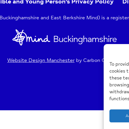
ible and Young Person’s Privacy Policy
Di
uckinghamshire and East Berkshire Mind) is a register
Home
Link
Website Design Manchester
by Carbon Creative
To provid
cookies t
these tec
browsing 
withdraw
functions
A