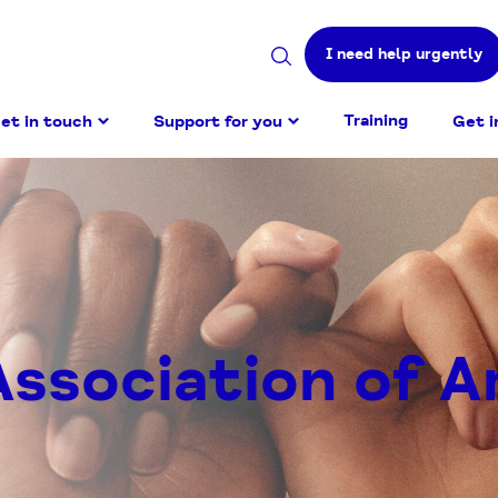
I need help urgently
Search
site
Training
et in touch
Support for you
Get i
Association of A