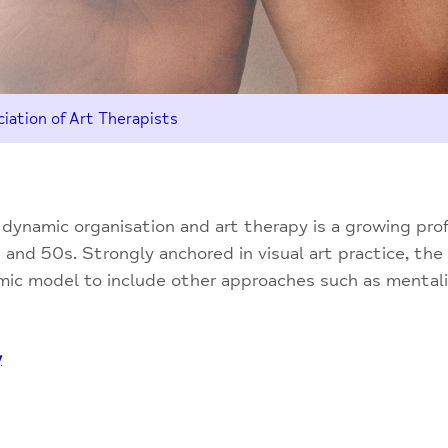
iation of Art Therapists
a dynamic organisation and art therapy is a growing pro
and 50s. Strongly anchored in visual art practice, the
amic model to include other approaches such as mental
y