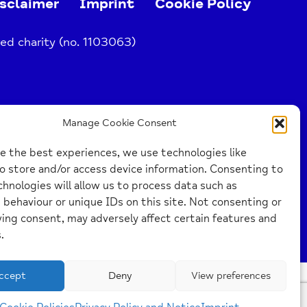
sclaimer
Imprint
Cookie Policy
ed charity (no. 1103063)
Manage Cookie Consent
e the best experiences, we use technologies like
o store and/or access device information. Consenting to
hnologies will allow us to process data such as
behaviour or unique IDs on this site. Not consenting or
ing consent, may adversely affect certain features and
.
ccept
Deny
View preferences