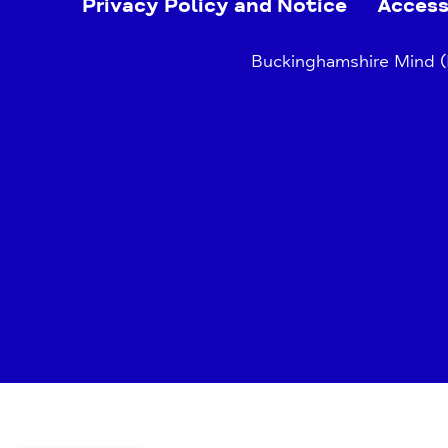
Privacy Policy and Notice
Access
Buckinghamshire Mind (B