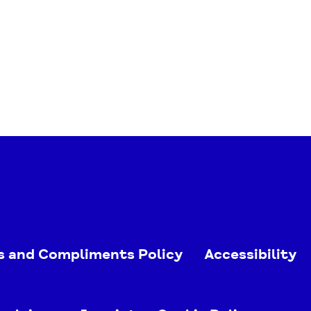
s and Compliments Policy
Accessibility