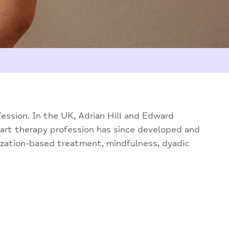
fession. In the UK, Adrian Hill and Edward
 art therapy profession has since developed and
ization-based treatment, mindfulness, dyadic