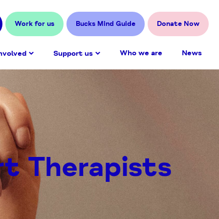
Work for us
Bucks Mind Guide
Donate Now
Who we are
News
nvolved
Support us
rt Therapists