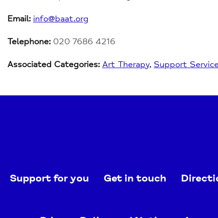
Email:
info@baat.org
Telephone:
020 7686 4216
Associated Categories:
Art Therapy
Support Servic
Support for you
Get in touch
Directi