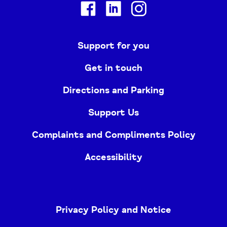
Facebook
Linkedin
Instagram
Support for you
Get in touch
Directions and Parking
Support Us
Complaints and Compliments Policy
Accessibility
Privacy Policy and Notice