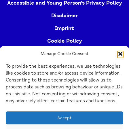
Accessible and Young Person’s Privacy Policy
Disclaimer
Imprint
Cookie Policy
Manage Cookie Consent
Buckinghamshire Mind (Buckinghamshire and East
To provide the best experiences, we use technologies
Berkshire Mind) is a registered charity (no.
like cookies to store and/or access device information.
1103063)
Consenting to these technologies will allow us to
process data such as browsing behaviour or unique IDs
Home
on this site. Not consenting or withdrawing consent,
Link
may adversely affect certain features and functions.
Website Design Manchester
by Carbon Creative
Accept