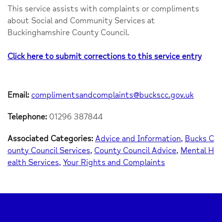
This service assists with complaints or compliments
about Social and Community Services at
Buckinghamshire County Council.
Click here to submit corrections to this service entry
Email:
complimentsandcomplaints@buckscc.gov.uk
Telephone:
01296 387844
Associated Categories:
Advice and Information
Bucks C
ounty Council Services
County Council Advice
Mental H
ealth Services
Your Rights and Complaints