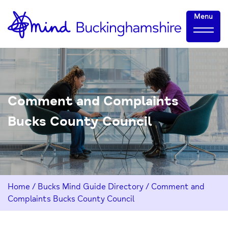
Skip
Home-
Menu
to
link
Content
Comment and Complaints
Bucks County Council
Home
/
Bucks Mind Guide Directory
/
Comment and
Complaints Bucks County Council