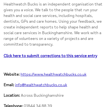
Healthwatch Bucks is an independent organisation that
gives you a voice. We talk to the people that run your
health and social care services, including hospitals,
dentists, GPs and care homes. Using your feedback, we
create independent reports to help shape health and
social care services in Buckinghamshire. We work with a
range of volunteers on a variety of projects and are
committed to transparency.
Click here to submit corrections to this service entry
Website:
https://www.healthwatchbucks.co.uk
Email:
info@healthwatchbucks.co.uk
Location:
Across Buckinghamshire
Telephone:
01844 34 88 39