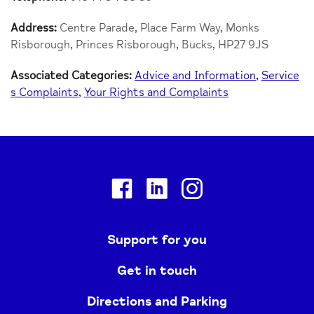
Address:
Centre Parade, Place Farm Way, Monks
Risborough, Princes Risborough, Bucks, HP27 9JS
Associated Categories:
Advice and Information
Service
s Complaints
Your Rights and Complaints
Facebook
Linkedin
Instagram
Support for you
Get in touch
Directions and Parking