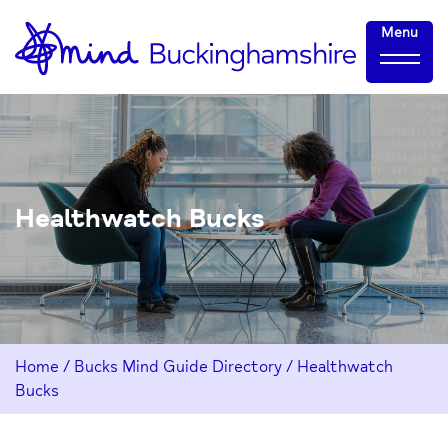
Skip
Home-
Menu
to
link
Content
Healthwatch Bucks
Home
/
Bucks Mind Guide Directory
/
Healthwatch
Bucks