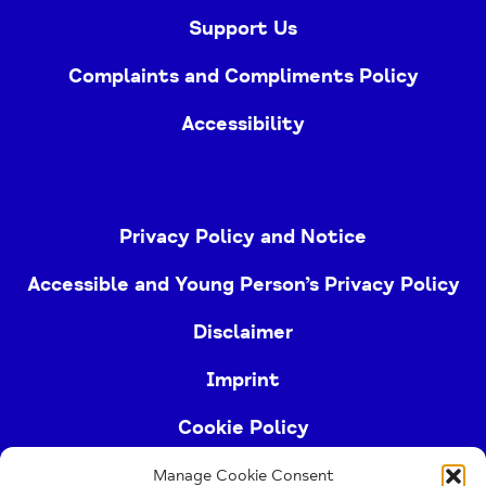
Support Us
Complaints and Compliments Policy
Accessibility
Privacy Policy and Notice
Accessible and Young Person’s Privacy Policy
Disclaimer
Imprint
Cookie Policy
Manage Cookie Consent