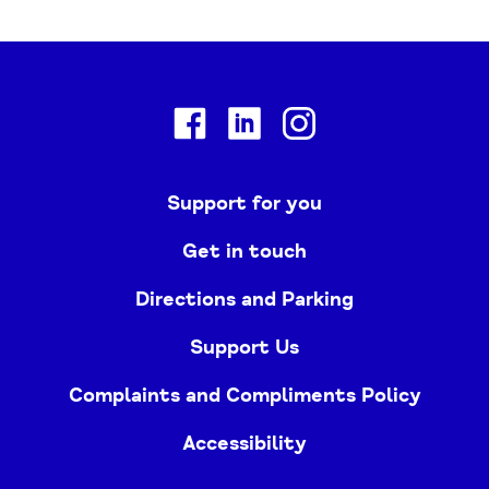
Facebook
Linkedin
Instagram
Support for you
Get in touch
Directions and Parking
Support Us
Complaints and Compliments Policy
Accessibility