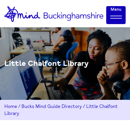
Skip
Home-
Menu
to
link
Content
Little Chalfont Library
Home
/
Bucks Mind Guide Directory
/
Little Chalfont
Library