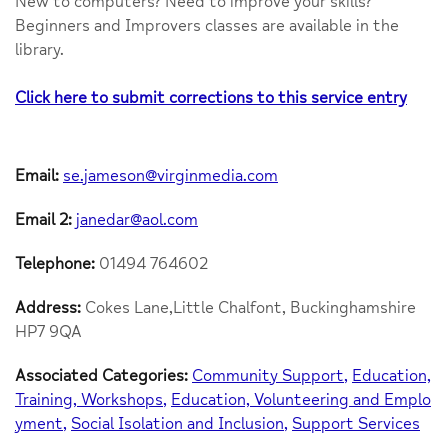
New to computers? Need to improve your skills?
Beginners and Improvers classes are available in the
library.
Click here to submit corrections to this service entry
Email:
se.jameson@virginmedia.com
Email 2:
janedar@aol.com
Telephone:
01494 764602
Address:
Cokes Lane,Little Chalfont, Buckinghamshire
HP7 9QA
Associated Categories:
Community Support
Education,
Training, Workshops
Education, Volunteering and Emplo
yment
Social Isolation and Inclusion
Support Services