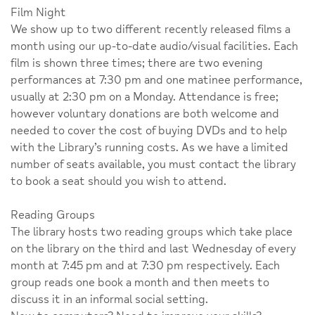
Film Night
We show up to two different recently released films a
month using our up-to-date audio/visual facilities. Each
film is shown three times; there are two evening
performances at 7:30 pm and one matinee performance,
usually at 2:30 pm on a Monday. Attendance is free;
however voluntary donations are both welcome and
needed to cover the cost of buying DVDs and to help
with the Library’s running costs. As we have a limited
number of seats available, you must contact the library
to book a seat should you wish to attend.
Reading Groups
The library hosts two reading groups which take place
on the library on the third and last Wednesday of every
month at 7:45 pm and at 7:30 pm respectively. Each
group reads one book a month and then meets to
discuss it in an informal social setting.