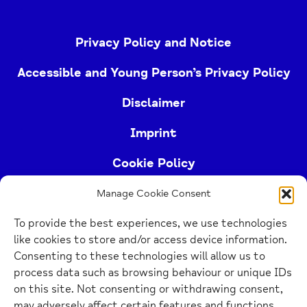
Privacy Policy and Notice
Accessible and Young Person’s Privacy Policy
Disclaimer
Imprint
Cookie Policy
Manage Cookie Consent
Buckinghamshire Mind (Buckinghamshire and East
To provide the best experiences, we use technologies
Berkshire Mind) is a registered charity (no.
like cookies to store and/or access device information.
1103063)
Consenting to these technologies will allow us to
process data such as browsing behaviour or unique IDs
Home
on this site. Not consenting or withdrawing consent,
Link
may adversely affect certain features and functions.