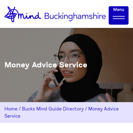
Skip
Home-
Menu
to
link
Content
Money Advice Service
Home
/
Bucks Mind Guide Directory
/
Money Advice
Service