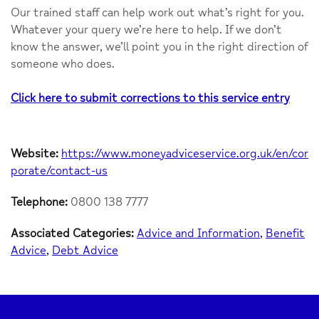
Our trained staff can help work out what’s right for you.
Whatever your query we’re here to help. If we don’t
know the answer, we’ll point you in the right direction of
someone who does.
Click here to submit corrections to this service entry
Website:
https://www.moneyadviceservice.org.uk/en/cor
porate/contact-us
Telephone:
0800 138 7777
Associated Categories:
Advice and Information
Benefit
Advice
Debt Advice