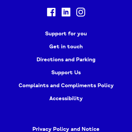
Facebook
Linkedin
Instagram
Support for you
Get in touch
Directions and Parking
Support Us
Complaints and Compliments Policy
Accessibility
Privacy Policy and Notice