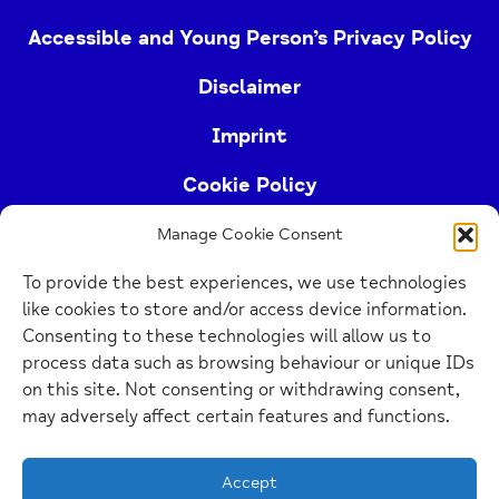
Accessible and Young Person’s Privacy Policy
Disclaimer
Imprint
Cookie Policy
Manage Cookie Consent
Buckinghamshire Mind (Buckinghamshire and East
To provide the best experiences, we use technologies
Berkshire Mind) is a registered charity (no.
like cookies to store and/or access device information.
1103063)
Consenting to these technologies will allow us to
process data such as browsing behaviour or unique IDs
Home
on this site. Not consenting or withdrawing consent,
Link
may adversely affect certain features and functions.
Website Design Manchester
by Carbon Creative
Accept