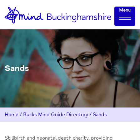
Skip
Home-
Menu
to
link
Content
Sands
Home
/
Bucks Mind Guide Directory
/
Sands
Stillbirth and neonatal death charity, providing