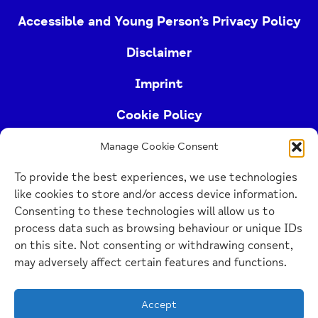
Accessible and Young Person’s Privacy Policy
Disclaimer
Imprint
Cookie Policy
Manage Cookie Consent
Buckinghamshire Mind (Buckinghamshire and East
To provide the best experiences, we use technologies
Berkshire Mind) is a registered charity (no.
like cookies to store and/or access device information.
1103063)
Consenting to these technologies will allow us to
process data such as browsing behaviour or unique IDs
Home
on this site. Not consenting or withdrawing consent,
Link
may adversely affect certain features and functions.
Website Design Manchester
by Carbon Creative
Accept