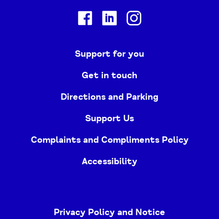
Facebook
Linkedin
Instagram
Support for you
Get in touch
Directions and Parking
Support Us
Complaints and Compliments Policy
Accessibility
Privacy Policy and Notice