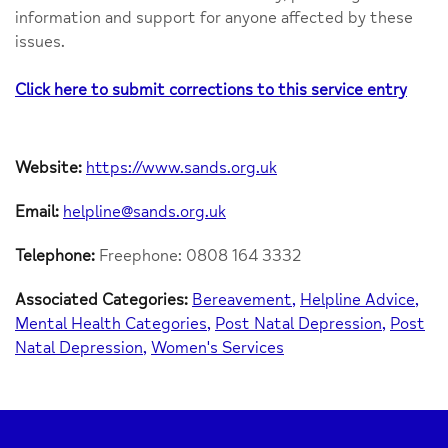
information and support for anyone affected by these
issues.
Click here to submit corrections to this service entry
Website:
https://www.sands.org.uk
Email:
helpline@sands.org.uk
Telephone:
Freephone: 0808 164 3332
Associated Categories:
Bereavement
Helpline Advice
Mental Health Categories
Post Natal Depression
Post
Natal Depression
Women's Services