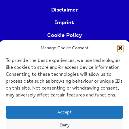
Disclaimer
Imprint
Cookie Policy
Manage Cookie Consent
Buckinghamshire Mind (Buckinghamshire and East
To provide the best experiences, we use technologies
Berkshire Mind) is a registered charity (no.
like cookies to store and/or access device information.
1103063)
Consenting to these technologies will allow us to
process data such as browsing behaviour or unique IDs
Home
on this site. Not consenting or withdrawing consent,
Link
may adversely affect certain features and functions.
Website Design Manchester
by Carbon Creative
Accept
Deny