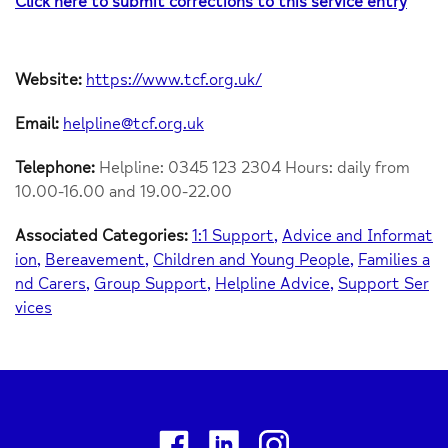
Click here to submit corrections to this service entry
Website:
https://www.tcf.org.uk/
Email:
helpline@tcf.org.uk
Telephone:
Helpline: 0345 123 2304 Hours: daily from
10.00-16.00 and 19.00-22.00
Associated Categories:
1:1 Support
Advice and Informat
ion
Bereavement
Children and Young People
Families a
nd Carers
Group Support
Helpline Advice
Support Ser
vices
Facebook
Linkedin
Instagram