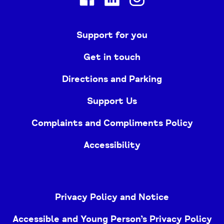
Support for you
Get in touch
Directions and Parking
Support Us
Complaints and Compliments Policy
Accessibility
Privacy Policy and Notice
Accessible and Young Person’s Privacy Policy