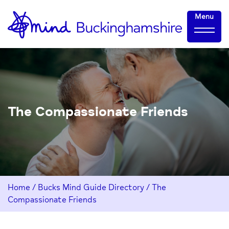
Skip
Home-
Menu
to
link
Content
The Compassionate Friends
Home
/
Bucks Mind Guide Directory
/
The
Compassionate Friends