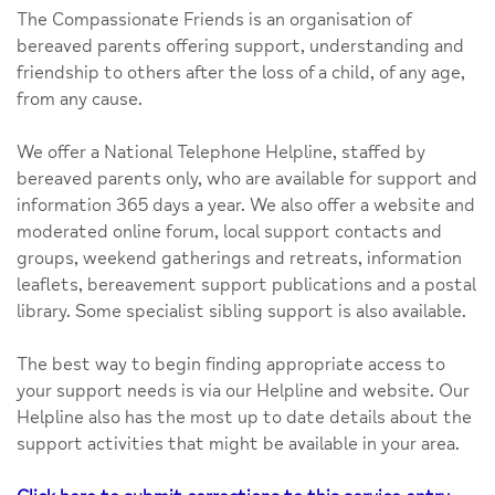
The Compassionate Friends is an organisation of
bereaved parents offering support, understanding and
friendship to others after the loss of a child, of any age,
from any cause.
We offer a National Telephone Helpline, staffed by
bereaved parents only, who are available for support and
information 365 days a year. We also offer a website and
moderated online forum, local support contacts and
groups, weekend gatherings and retreats, information
leaflets, bereavement support publications and a postal
library. Some specialist sibling support is also available.
The best way to begin finding appropriate access to
your support needs is via our Helpline and website. Our
Helpline also has the most up to date details about the
support activities that might be available in your area.