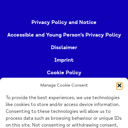
Privacy Policy and Notice
Accessible and Young Person’s Privacy Policy
Disclaimer
Imprint
Cookie Policy
Manage Cookie Consent
Buckinghamshire Mind (Buckinghamshire and East
To provide the best experiences, we use technologies
Berkshire Mind) is a registered charity (no.
like cookies to store and/or access device information.
1103063)
Consenting to these technologies will allow us to
process data such as browsing behaviour or unique IDs
Home
on this site. Not consenting or withdrawing consent,