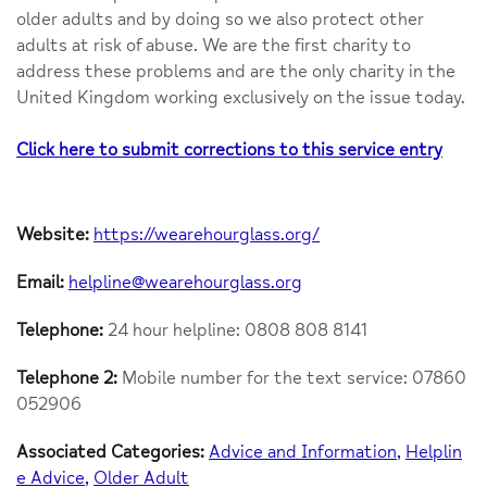
older adults and by doing so we also protect other
adults at risk of abuse. We are the first charity to
address these problems and are the only charity in the
United Kingdom working exclusively on the issue today.
Click here to submit corrections to this service entry
Website:
https://wearehourglass.org/
Email:
helpline@wearehourglass.org
Telephone:
24 hour helpline: 0808 808 8141
Telephone 2:
Mobile number for the text service: 07860
052906
Associated Categories:
Advice and Information
Helplin
e Advice
Older Adult