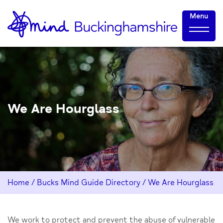
Skip
Home-
Menu
to
link
Content
We Are Hourglass
Home
/
Bucks Mind Guide Directory
/
We Are Hourglass
We work to protect and prevent the abuse of vulnerable