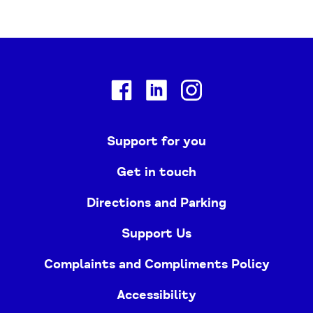
Facebook
Linkedin
Instagram
Support for you
Get in touch
Directions and Parking
Support Us
Complaints and Compliments Policy
Accessibility