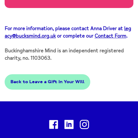
For more information, please contact Anna Driver at
leg
acy@bucksmind.org.uk
or complete our
Contact Form
.
Buckinghamshire Mind is an independent registered
charity, no. 1103063.
Back to Leave a Gift in Your Will
Facebook
Linkedin
Instagram