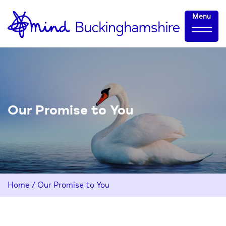
Skip
Home-
Menu
to
link
Content
Our Promise to You
Home
/
Our Promise to You