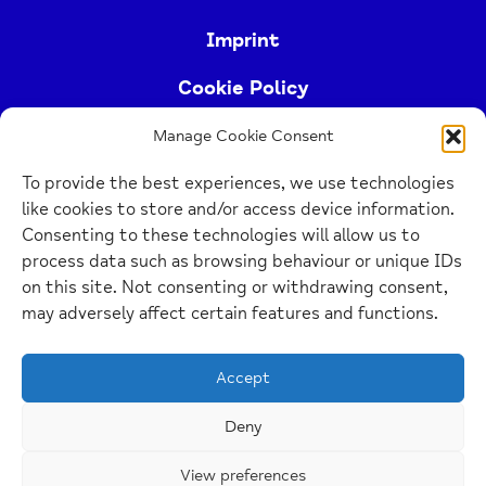
Imprint
Cookie Policy
Manage Cookie Consent
Buckinghamshire Mind (Buckinghamshire and East
To provide the best experiences, we use technologies
Berkshire Mind) is a registered charity (no.
like cookies to store and/or access device information.
1103063)
Consenting to these technologies will allow us to
process data such as browsing behaviour or unique IDs
Home
on this site. Not consenting or withdrawing consent,
Link
may adversely affect certain features and functions.
Website Design Manchester
by Carbon Creative
Accept
Deny
View preferences