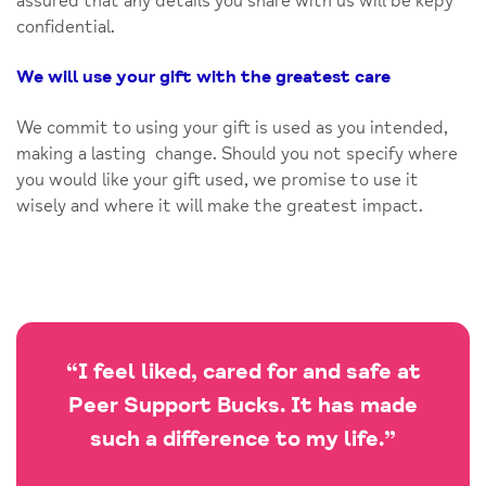
assured that any details you share with us will be kepy
confidential.
We will use your gift with the greatest care
We commit to using your gift is used as you intended,
making a lasting change. Should you not specify where
you would like your gift used, we promise to use it
wisely and where it will make the greatest impact.
“I feel liked, cared for and safe at
Peer Support Bucks. It has made
such a difference to my life.”