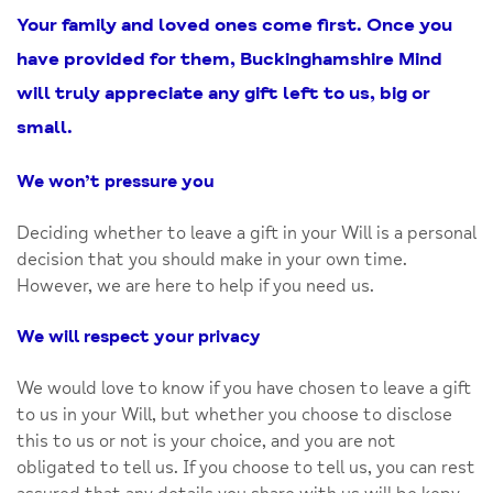
Your family and loved ones come first. Once you
have provided for them, Buckinghamshire Mind
will truly appreciate any gift left to us, big or
small.
We won’t pressure you
Deciding whether to leave a gift in your Will is a personal
decision that you should make in your own time.
However, we are here to help if you need us.
We will respect your privacy
We would love to know if you have chosen to leave a gift
to us in your Will, but whether you choose to disclose
this to us or not is your choice, and you are not
obligated to tell us. If you choose to tell us, you can rest