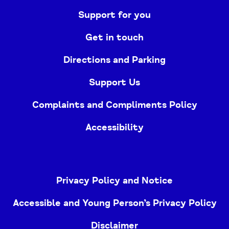
Support for you
Get in touch
Directions and Parking
Support Us
Complaints and Compliments Policy
Accessibility
Privacy Policy and Notice
Accessible and Young Person’s Privacy Policy
Disclaimer