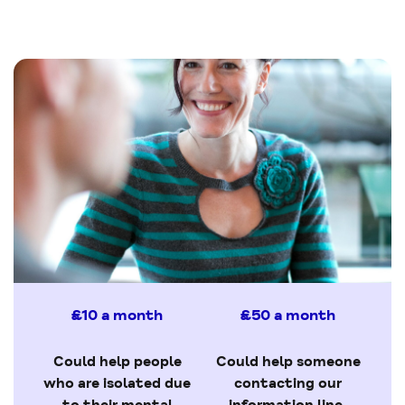
£10 a month
£50 a month
Could help people
Could help someone
who are isolated due
contacting our
to their mental
information line,