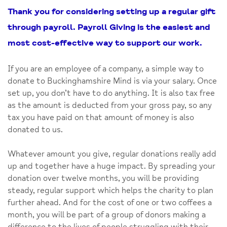
Thank you for considering setting up a regular gift
through payroll. Payroll Giving is the easiest and
most cost-effective way to support our work.
If you are an employee of a company, a simple way to
donate to Buckinghamshire Mind is via your salary. Once
set up, you don’t have to do anything. It is also tax free
as the amount is deducted from your gross pay, so any
tax you have paid on that amount of money is also
donated to us.
Whatever amount you give, regular donations really add
up and together have a huge impact. By spreading your
donation over twelve months, you will be providing
steady, regular support which helps the charity to plan
further ahead. And for the cost of one or two coffees a
month, you will be part of a group of donors making a
difference to the lives of people struggling with their