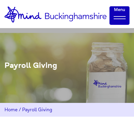
Skip
Home-
Menu
to
link
Content
Payroll Giving
Home
/
Payroll Giving