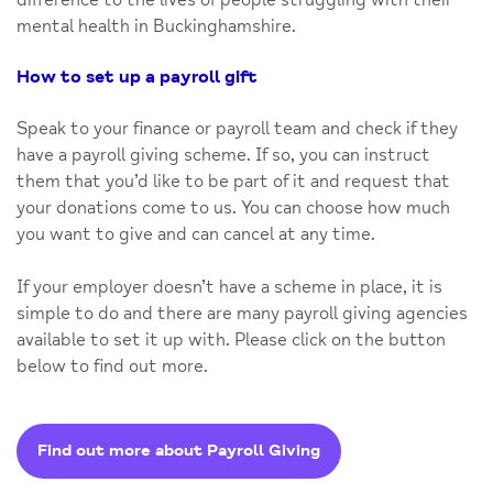
mental health in Buckinghamshire.
How to set up a payroll gift
Speak to your finance or payroll team and check if they
have a payroll giving scheme. If so, you can instruct
them that you’d like to be part of it and request that
your donations come to us. You can choose how much
you want to give and can cancel at any time.
If your employer doesn’t have a scheme in place, it is
simple to do and there are many payroll giving agencies
available to set it up with. Please click on the button
below to find out more.
Find out more about Payroll Giving