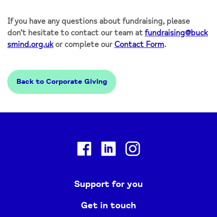
If you have any questions about fundraising, please
don’t hesitate to contact our team at
fundraising@buck
smind.org.uk
or complete our
Contact Form
.
Back to Corporate Giving
Facebook
Linkedin
Instagram
Support for you
Get in touch