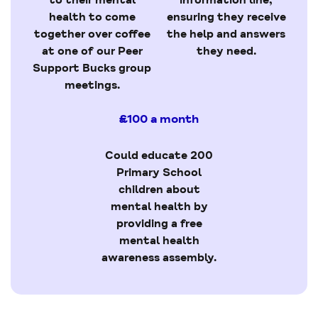
health to come
ensuring they receive
together over coffee
the help and answers
at one of our Peer
they need.
Support Bucks group
meetings.
£100 a month
Could educate 200
Primary School
children about
mental health by
providing a free
mental health
awareness assembly.