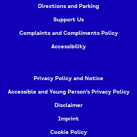
Directions and Parking
Support Us
Complaints and Compliments Policy
Accessibility
Privacy Policy and Notice
Accessible and Young Person’s Privacy Policy
Disclaimer
Imprint
Cookie Policy