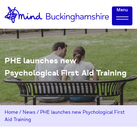
Skip
Home-
Menu
to
link
Content
PHE launches new
Psychological First Aid Training
Home
/
News
/
PHE launches new Psychological First
Aid Training