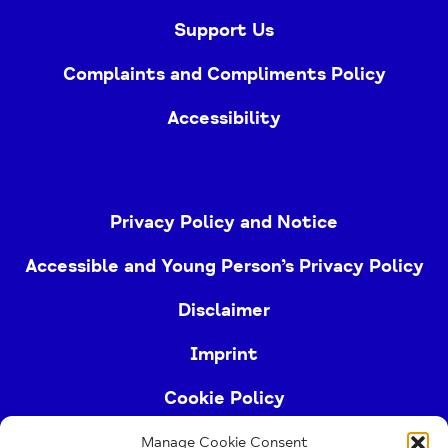
Support Us
Complaints and Compliments Policy
Accessibility
Privacy Policy and Notice
Accessible and Young Person’s Privacy Policy
Disclaimer
Imprint
Cookie Policy
Manage Cookie Consent