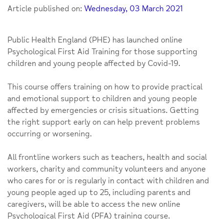
Article published on:
Wednesday, 03 March 2021
Public Health England (PHE) has launched online
Psychological First Aid Training for those supporting
children and young people affected by Covid-19.
This course offers training on how to provide practical
and emotional support to children and young people
affected by emergencies or crisis situations. Getting
the right support early on can help prevent problems
occurring or worsening.
All frontline workers such as teachers, health and social
workers, charity and community volunteers and anyone
who cares for or is regularly in contact with children and
young people aged up to 25, including parents and
caregivers, will be able to access the new online
Psychological First Aid (PFA) training course.