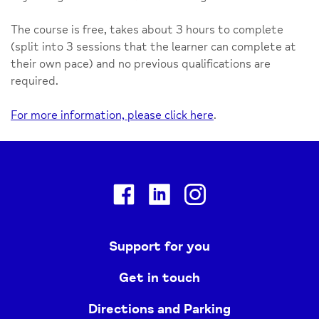
The course is free, takes about 3 hours to complete
(split into 3 sessions that the learner can complete at
their own pace) and no previous qualifications are
required.
For more information, please click here
.
Facebook
Linkedin
Instagram
Support for you
Get in touch
Directions and Parking