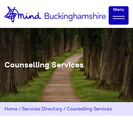
Skip
Home-
Menu
to
link
Content
Counselling Services
Home
/
Services Directory
/
Counselling Services