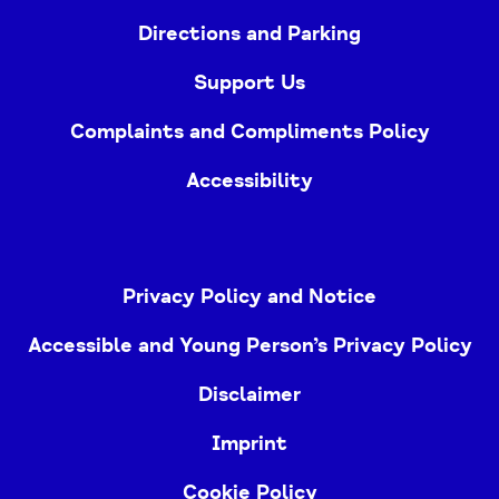
Directions and Parking
Support Us
Complaints and Compliments Policy
Accessibility
Privacy Policy and Notice
Accessible and Young Person’s Privacy Policy
Disclaimer
Imprint
Cookie Policy