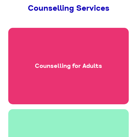
Counselling Services
Counselling for Adults