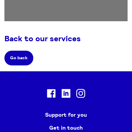
Back to our services
Go back
Facebook
Linkedin
Instagram
Support for you
Get in touch