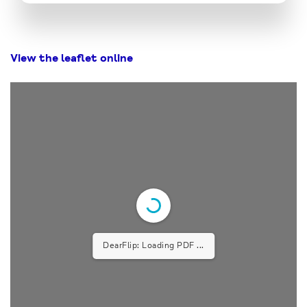
View the leaflet online
DearFlip: Loading PDF ...