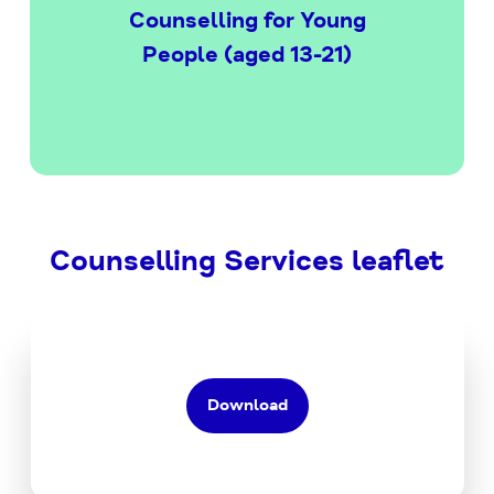
Counselling for Young
People (aged 13-21)
Counselling Services leaflet
Download
the
Counselling
Services
Download
PDF