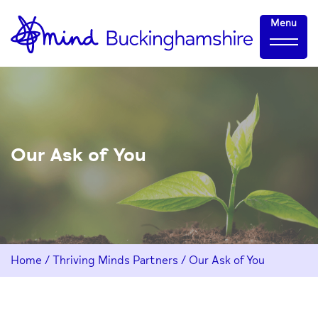
Skip
Home-
Menu
to
link
Content
Our Ask of You
Home
/
Thriving Minds Partners
/
Our Ask of You