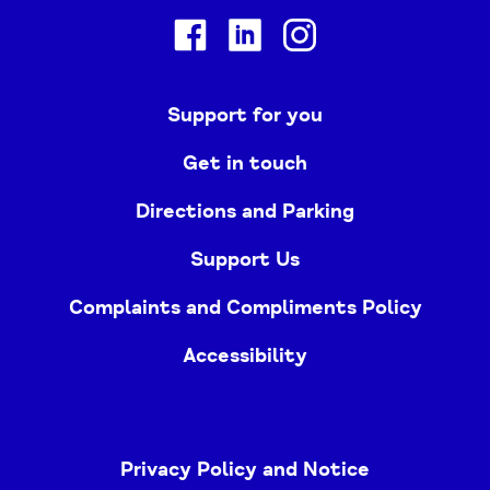
Facebook
Linkedin
Instagram
Support for you
Get in touch
Directions and Parking
Support Us
Complaints and Compliments Policy
Accessibility
Privacy Policy and Notice