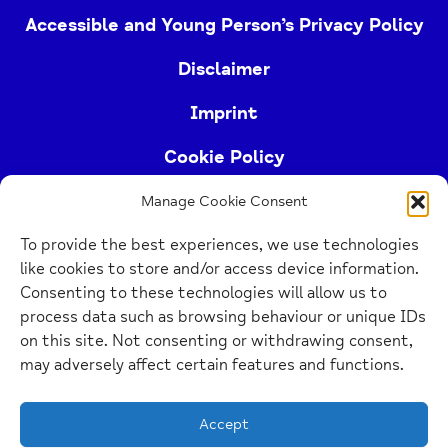
Accessible and Young Person’s Privacy Policy
Disclaimer
Imprint
Cookie Policy
Manage Cookie Consent
Buckinghamshire Mind (Buckinghamshire and East
To provide the best experiences, we use technologies
Berkshire Mind) is a registered charity (no.
like cookies to store and/or access device information.
1103063)
Consenting to these technologies will allow us to
process data such as browsing behaviour or unique IDs
Home
on this site. Not consenting or withdrawing consent,
Link
may adversely affect certain features and functions.
Website Design Manchester
by Carbon Creative
Accept