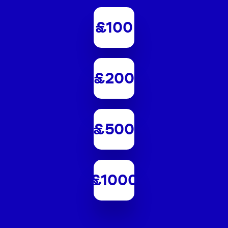
£100
£200
£500
£1000