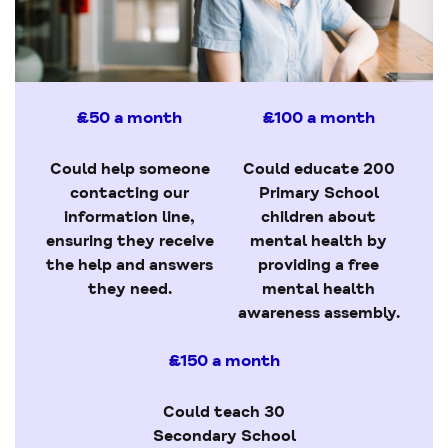
£50 a month
£100 a month
Could help someone
Could educate 200
contacting our
Primary School
information line,
children about
ensuring they receive
mental health by
the help and answers
providing a free
they need.
mental health
awareness assembly.
£150 a month
Could teach 30
Secondary School