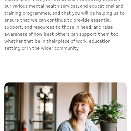
our various mental health services, and educational and
training programmes, and that you will be helping us to
ensure that we can continue to provide essential
support, and resources to those in need, and raise
awareness of how best others can support them too,
whether that be in their place of work, education
setting or in the wider community.