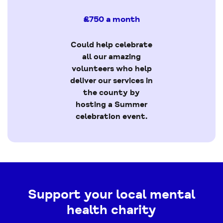
£750 a month
Could help celebrate
all our amazing
volunteers who help
deliver our services in
the county by
hosting a Summer
celebration event.
Support your local mental
health charity