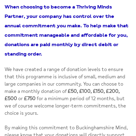
When choosing to become a
Thriving Minds
Partner
, your company has control over the
annual commitment you make. To help make that
commitment manageable and affordable for you,
donations are paid monthly by direct debit or
standing order.
We have created a range of donation levels to ensure
that this programme is inclusive of small, medium and
large companies in our community. You can choose to
make a monthly donation of
£50, £100, £150, £200,
£500
or
£750
for a minimum period of 12 months, but
we of course welcome longer-term commitments, the
choice is yours.
By making this commitment to Buckinghamshire Mind,
please know that your donations will directly support