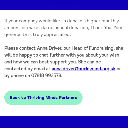
If your company would like to donate a higher monthly
amount or make a large annual donation, Thank You! Your
generosity is truly appreciated.
Please contact Anna Driver, our Head of Fundraising, she
will be happy to chat further with you about your wish
and how we can best support you. She can be
contacted by email at
anna.driver@bucksmind.org.uk
or
by phone on 07818 992578.
Back to Thriving Minds Partners