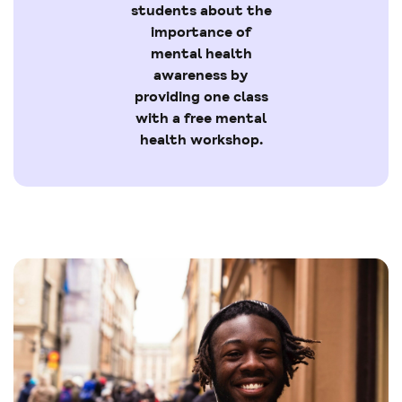
students about the
importance of
mental health
awareness by
providing one class
with a free mental
health workshop.