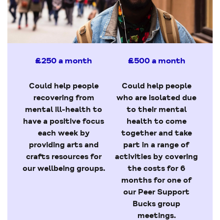
£250 a month
£500 a month
Could help people
Could help people
recovering from
who are isolated due
mental ill-health to
to their mental
have a positive focus
health to come
each week by
together and take
providing arts and
part in a range of
crafts resources for
activities by covering
our wellbeing groups.
the costs for 6
months for one of
our Peer Support
Bucks group
meetings.