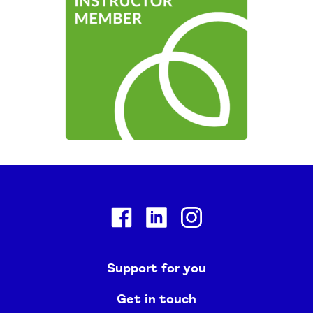
Facebook
Linkedin
Instagram
Support for you
Get in touch