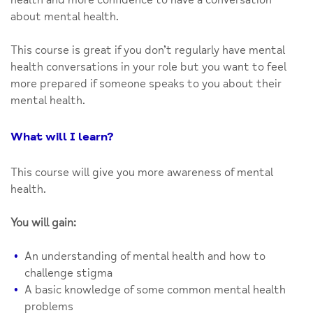
about mental health.
This course is great if you don’t regularly have mental
health conversations in your role but you want to feel
more prepared if someone speaks to you about their
mental health.
What will I learn?
This course will give you more awareness of mental
health.
You will gain:
An understanding of mental health and how to
challenge stigma
A basic knowledge of some common mental health
problems