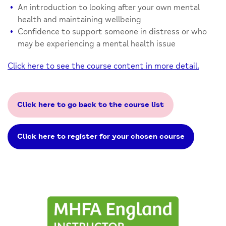
An introduction to looking after your own mental
health and maintaining wellbeing
Confidence to support someone in distress or who
may be experiencing a mental health issue
Click here to see the course content in more detail.
Click here to go back to the course list
Click here to register for your chosen course