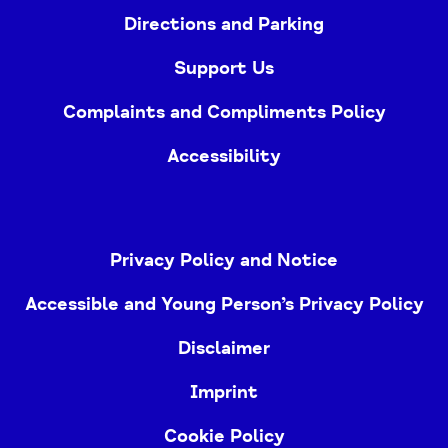
Directions and Parking
Support Us
Complaints and Compliments Policy
Accessibility
Privacy Policy and Notice
Accessible and Young Person’s Privacy Policy
Disclaimer
Imprint
Cookie Policy