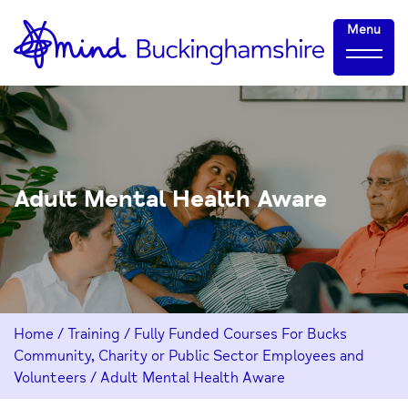
Skip
Home-
Menu
to
link
Content
Adult Mental Health Aware
Home
/
Training
/
Fully Funded Courses For Bucks
Community, Charity or Public Sector Employees and
Volunteers
/
Adult Mental Health Aware