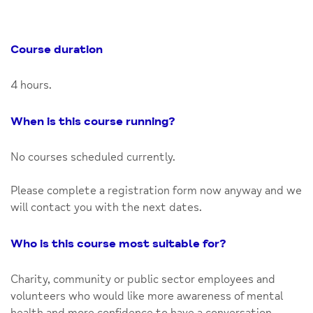
Course duration
4 hours.
When is this course running?
No courses scheduled currently.
Please complete a registration form now anyway and we
will contact you with the next dates.
Who is this course most suitable for?
Charity, community or public sector employees and
volunteers who would like more awareness of mental
health and more confidence to have a conversation