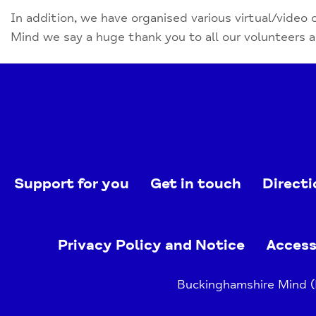
In addition, we have organised various virtual/video 
Mind we say a huge thank you to all our volunteers 
Support for you
Get in touch
Directi
Privacy Policy and Notice
Access
Buckinghamshire Mind (B