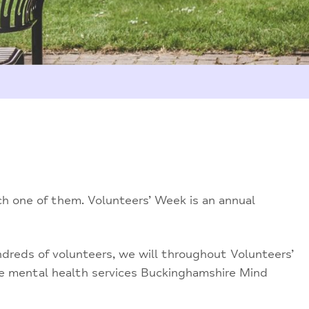
ch one of them. Volunteers’ Week is an annual
ndreds of volunteers, we will throughout Volunteers’
he mental health services Buckinghamshire Mind