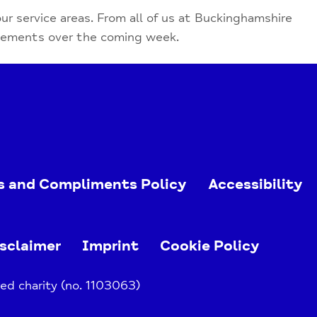
our service areas. From all of us at Buckinghamshire
evements over the coming week.
s and Compliments Policy
Accessibility
sclaimer
Imprint
Cookie Policy
ed charity (no. 1103063)