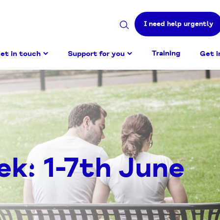
I need help urgently
Search
site
Training
et in touch
Support for you
Get i
ek: 1-7th June