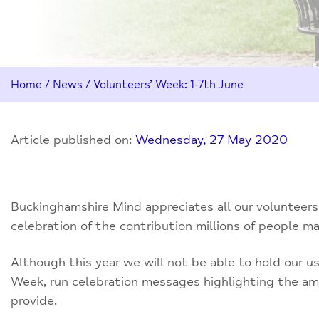
Home
/
News
/
Volunteers’ Week: 1-7th June
Article published on:
Wednesday, 27 May 2020
Buckinghamshire Mind appreciates all our volunteers
celebration of the contribution millions of people m
Although this year we will not be able to hold our u
Week, run celebration messages highlighting the am
provide.