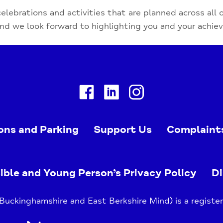
celebrations and activities that are planned across all 
and we look forward to highlighting you and your achi
Facebook
Linkedin
Instagram
ons and Parking
Support Us
Complaint
ible and Young Person’s Privacy Policy
Di
uckinghamshire and East Berkshire Mind) is a register