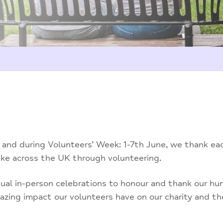
 and during Volunteers’ Week: 1-7th June, we thank ea
ake across the UK through volunteering.
sual in-person celebrations to honour and thank our hu
azing impact our volunteers have on our charity and t