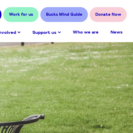
Work for us
Bucks Mind Guide
Donate Now
Who we are
News
nvolved
Support us