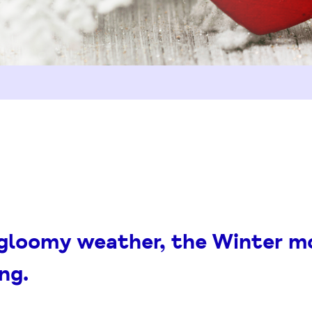
 gloomy weather, the Winter m
ng.