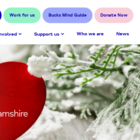
Work for us
Bucks Mind Guide
Donate Now
Who we are
News
nvolved
Support us