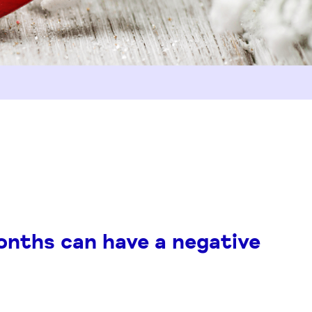
onths can have a negative