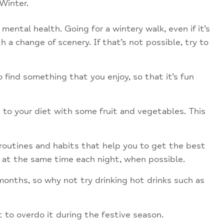
Winter.
 mental health. Going for a wintery walk, even if it’s
 a change of scenery. If that’s not possible, try to
find something that you enjoy, so that it’s fun
 to your diet with some fruit and vegetables. This
routines and habits that help you to get the best
d at the same time each night, when possible.
months, so why not try drinking hot drinks such as
to overdo it during the festive season.