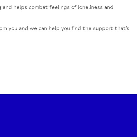
ng and helps combat feelings of loneliness and
from you and we can help you find the support that’s