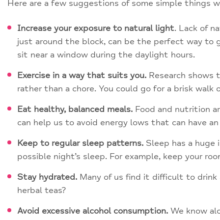
Here are a few suggestions of some simple things we 
Increase your exposure to natural light
. Lack of n
just around the block, can be the perfect way to ge
sit near a window during the daylight hours.
Exercise in a way that suits you.
Research shows tha
rather than a chore. You could go for a brisk walk or
Eat healthy, balanced meals.
Food and nutrition ar
can help us to avoid energy lows that can have an
Keep to regular sleep patterns.
Sleep has a huge i
possible night’s sleep. For example, keep your ro
Stay hydrated.
Many of us find it difficult to dri
herbal teas?
Avoid excessive alcohol consumption.
We know alco