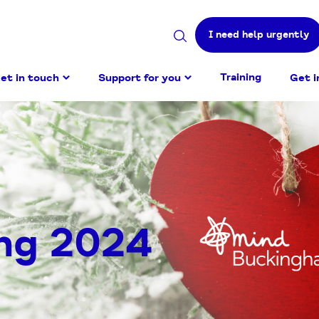
I need help urgently
Search
site
Training
et in touch
Support for you
Get i
ng 2024