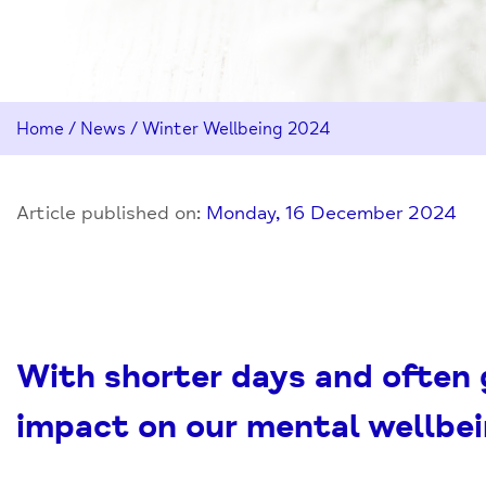
Home
/
News
/
Winter Wellbeing 2024
Article published on:
Monday, 16 December 2024
With shorter days and often
impact on our mental wellbei