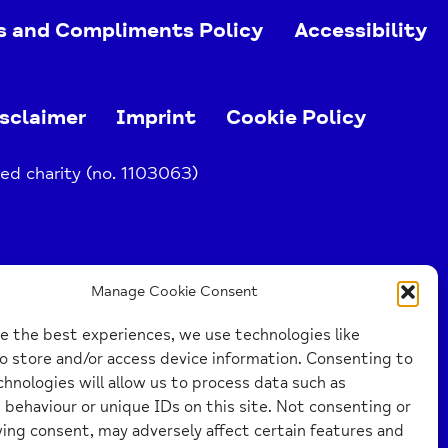
s and Compliments Policy
Accessibility
sclaimer
Imprint
Cookie Policy
ed charity (no. 1103063)
Manage Cookie Consent
e the best experiences, we use technologies like
o store and/or access device information. Consenting to
hnologies will allow us to process data such as
behaviour or unique IDs on this site. Not consenting or
ing consent, may adversely affect certain features and