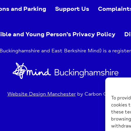
ons and Parking
Support Us
Complaint
ible and Young Person’s Privacy Policy
Di
uckinghamshire and East Berkshire Mind) is a register
Home
Link
Website Design Manchester
by Carbon Creative
To provid
cookies t
these tec
browsing 
withdraw