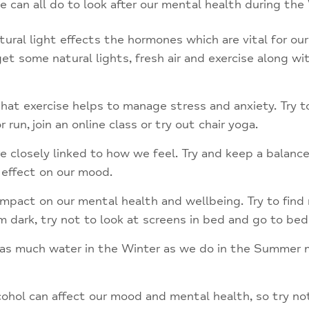
can all do to look after our mental health during the 
atural light effects the hormones which are vital for our
t some natural lights, fresh air and exercise along with
t exercise helps to manage stress and anxiety. Try to 
 run, join an online class or try out chair yoga.
e closely linked to how we feel. Try and keep a balance
 effect on our mood.
mpact on our mental health and wellbeing. Try to find 
om dark, try not to look at screens in bed and go to be
nk as much water in the Winter as we do in the Summer 
hol can affect our mood and mental health, so try not 