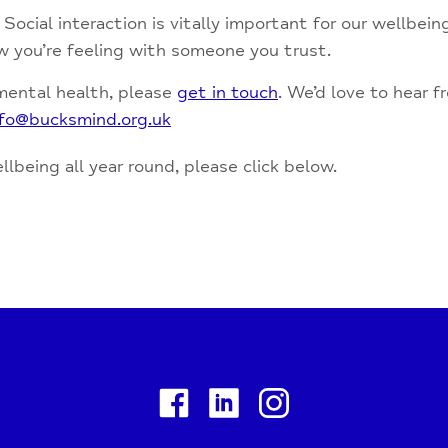
Social interaction is vitally important for our wellbei
ow you’re feeling with someone you trust.
 mental health, please
get in touch
. We’d love to hear 
nfo@bucksmind.org.uk
lbeing all year round, please click below.
Facebook
Linkedin
Instagram