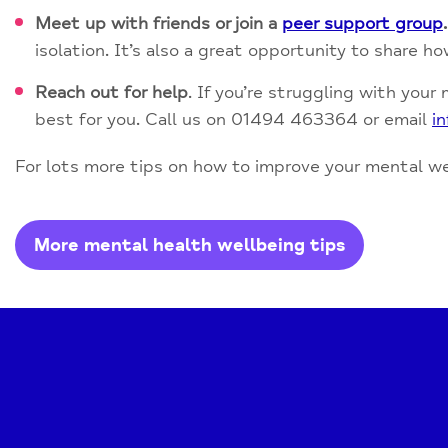
Meet up with friends or join a
peer support group
.
isolation. It’s also a great opportunity to share h
Reach out for help
. If you’re struggling with your
best for you. Call us on 01494 463364 or email
i
For lots more tips on how to improve your mental wel
More mental health wellbeing tips