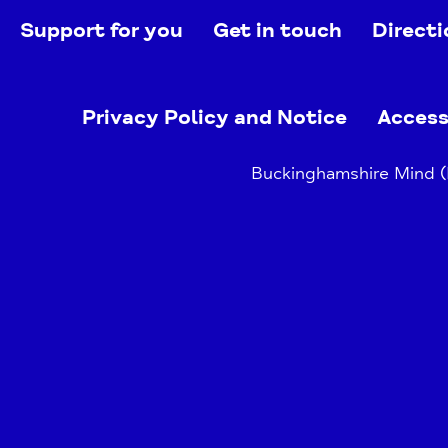
Support for you
Get in touch
Directi
Privacy Policy and Notice
Access
Buckinghamshire Mind (B