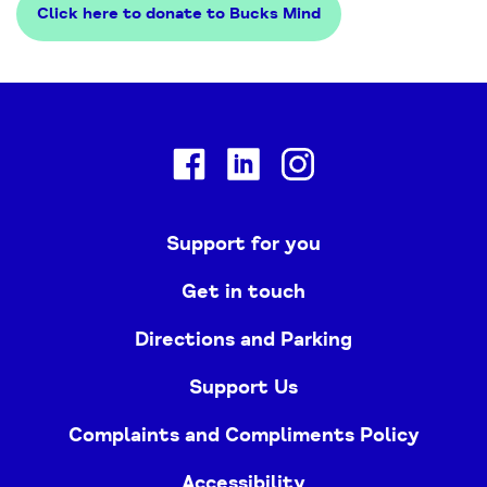
Click here to donate to Bucks Mind
Facebook
Linkedin
Instagram
Support for you
Get in touch
Directions and Parking
Support Us
Complaints and Compliments Policy
Accessibility