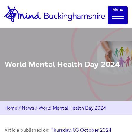
Skip
Home-
Menu
to
link
Content
World Mental Health Day 2024
Home
/
News
/
World Mental Health Day 2024
Article published on:
Thursday, 03 October 2024