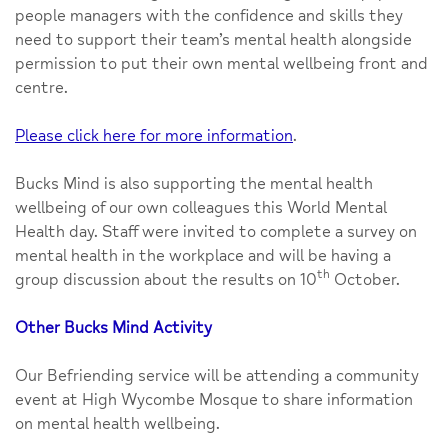
people managers with the confidence and skills they
need to support their team’s mental health alongside
permission to put their own mental wellbeing front and
centre.
Please click here for more information
.
Bucks Mind is also supporting the mental health
wellbeing of our own colleagues this World Mental
Health day. Staff were invited to complete a survey on
mental health in the workplace and will be having a
th
group discussion about the results on 10
October.
Other Bucks Mind Activity
Our Befriending service will be attending a community
event at High Wycombe Mosque to share information
on mental health wellbeing.