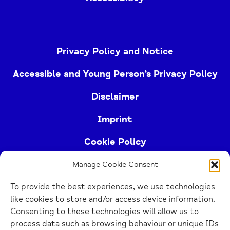
Privacy Policy and Notice
Accessible and Young Person’s Privacy Policy
Disclaimer
Imprint
Cookie Policy
Manage Cookie Consent
Buckinghamshire Mind (Buckinghamshire and East
To provide the best experiences, we use technologies
Berkshire Mind) is a registered charity (no.
like cookies to store and/or access device information.
1103063)
Consenting to these technologies will allow us to
process data such as browsing behaviour or unique IDs
Home