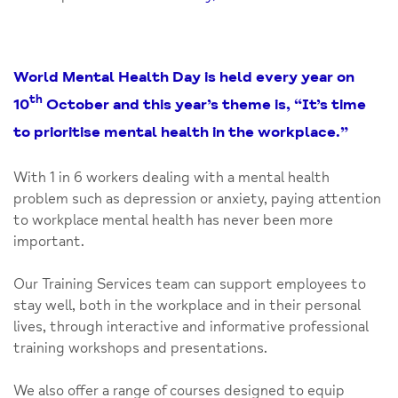
World Mental Health Day is held every year on
th
10
October and this year’s theme is, “It’s time
to prioritise mental health in the workplace.”
With 1 in 6 workers dealing with a mental health
problem such as depression or anxiety, paying attention
to workplace mental health has never been more
important.
Our Training Services team can support employees to
stay well, both in the workplace and in their personal
lives, through interactive and informative professional
training workshops and presentations.
We also offer a range of courses designed to equip