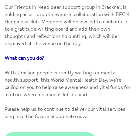
Our Friends in Need peer support group in Bracknell is
holding an art drop-in event in collaboration with BFCN
Happiness Hub. Members will be invited to contribute
to a gratitude writing board and add their own
thoughts and reflections to bunting, which will be
displayed at the venue on the day.
What can you do?
With 2 million people currently waiting for mental
health support, this World Mental Health Day, we’re
calling on you to help raise awareness and vital funds for
a future where no mind is left behind.
Please help us to continue to deliver our vital services
long into the future and donate now.