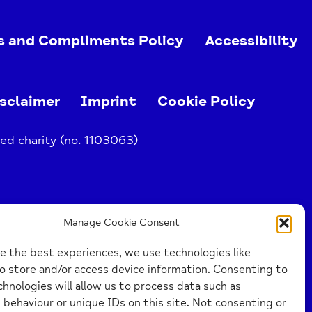
s and Compliments Policy
Accessibility
sclaimer
Imprint
Cookie Policy
ed charity (no. 1103063)
Manage Cookie Consent
e the best experiences, we use technologies like
o store and/or access device information. Consenting to
hnologies will allow us to process data such as
behaviour or unique IDs on this site. Not consenting or