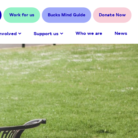
Work for us
Bucks Mind Guide
Donate Now
Who we are
News
nvolved
Support us