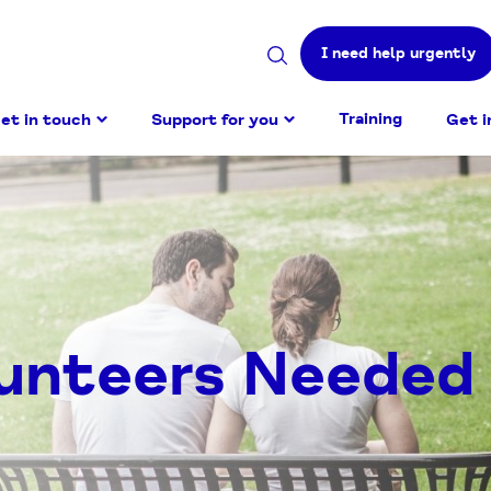
I need help urgently
Search
site
Training
et in touch
Support for you
Get i
lunteers Needed