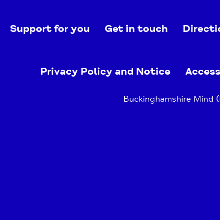
Support for you
Get in touch
Directi
Privacy Policy and Notice
Access
Buckinghamshire Mind (B