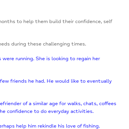
onths to help them build their confidence, self
eds during these challenging times.
 were running. She is looking to regain her
 few friends he had. He would like to eventually
friender of a similar age for walks, chats, coffees
e confidence to do everyday activities.
haps help him rekindle his love of fishing.