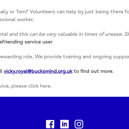
ally or Tom? Volunteers can help by just being there fo
ssional worker.
l and this can be very valuable in times of unease. Sh
efriending service user
rewarding role. We provide training and ongoing suppo
il
vicky.royal@bucksmind.org.uk
to find out more
.
ce, please click here.
Facebook
Linkedin
Instagram