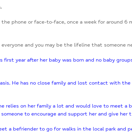
.
the phone or face-to-face, once a week for around 6 m
 everyone and you may be the lifeline that someone ne
 first year after her baby was born and no baby groups
basis. He has no close family and lost contact with the
e relies on her family a lot and would love to meet a be
 someone to encourage and support her and give her th
 a befriender to go for walks in the local park and per