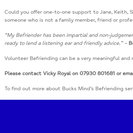
Could you offer one-to-one support to Jane, Keith, S
someone who is not a family member, friend or profe
“My Befriender has been impartial and non-judgementa
ready to lend a listening ear and friendly advice.” –
B
Volunteer Befriending can be a very meaningful and 
Please contact Vicky Royal on 07930 801681 or ema
To find out more about Bucks Mind’s Befriending servi