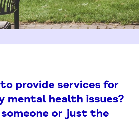
to provide services for
y mental health issues?
h someone or just the