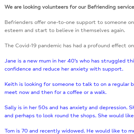
We are looking volunteers for our Befriending service
Befrienders offer one-to-one support to someone on 
esteem and start to believe in themselves again.
The Covid-19 pandemic has had a profound effect on
Jane is a new mum in her 40’s who has struggled this
confidence and reduce her anxiety with support.
Keith is looking for someone to talk to on a regular 
meet now and then for a coffee or a walk.
Sally is in her 50s and has anxiety and depression. Sh
and perhaps to look round the shops. She would like
Tom is 70 and recently widowed. He would like to meet