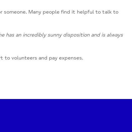
r someone. Many people find it helpful to talk to
e has an incredibly sunny disposition and is always
rt to volunteers and pay expenses.