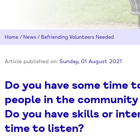
Home
/
News
/
Befriending Volunteers Needed
Article published on:
Sunday, 01 August 2021
Do you have some time to 
people in the community
Do you have skills or int
time to listen?