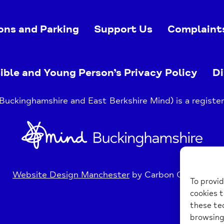
ons and Parking
Support Us
Complaint
ible and Young Person’s Privacy Policy
Di
uckinghamshire and East Berkshire Mind) is a register
Home
Link
Website Design Manchester
by Carbon Creative
To provid
cookies t
these tec
browsing 