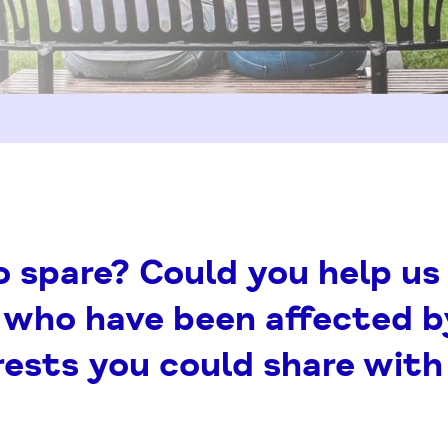
spare? Could you help us 
 who have been affected b
erests you could share wit